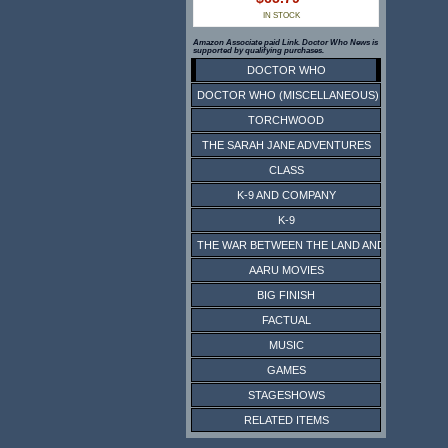
IN STOCK
Amazon Associate paid Link. Doctor Who News is
supported by qualifying purchases.
DOCTOR WHO
DOCTOR WHO (MISCELLANEOUS)
TORCHWOOD
THE SARAH JANE ADVENTURES
CLASS
K-9 AND COMPANY
K-9
THE WAR BETWEEN THE LAND AND THE SEA
AARU MOVIES
BIG FINISH
FACTUAL
MUSIC
GAMES
STAGESHOWS
RELATED ITEMS