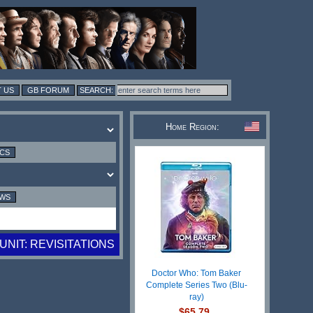
 US
GB FORUM
Home Region:
ICS
EWS
UNIT: REVISITATIONS
Doctor Who: Tom Baker
Complete Series Two (Blu-
ray)
$65.79