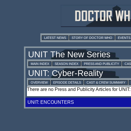
LATEST NEWS
STORY OF DOCTOR WHO
EVENTS
MAIN INDEX
SEASON INDEX
PRESS AND PUBLICITY
CAS
OVERVIEW
EPISODE DETAILS
CAST & CREW SUMMARY
There are no Press and Publicity Articles for UNIT
UNIT: ENCOUNTERS