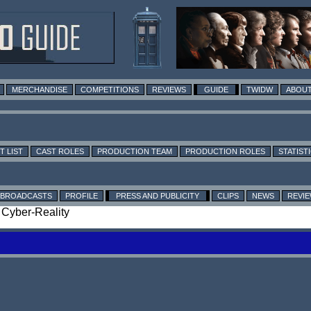
MERCHANDISE
COMPETITIONS
REVIEWS
GUIDE
TWIDW
ABOUT
T LIST
CAST ROLES
PRODUCTION TEAM
PRODUCTION ROLES
STATIST
BROADCASTS
PROFILE
PRESS AND PUBLICITY
CLIPS
NEWS
REVI
: Cyber-Reality