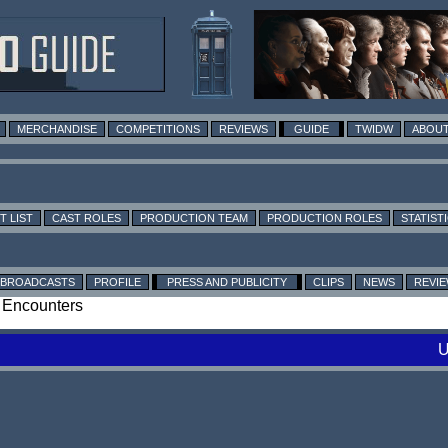
MERCHANDISE
COMPETITIONS
REVIEWS
GUIDE
TWIDW
ABOUT
T LIST
CAST ROLES
PRODUCTION TEAM
PRODUCTION ROLES
STATIST
BROADCASTS
PROFILE
PRESS AND PUBLICITY
CLIPS
NEWS
REVI
: Encounters
U