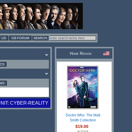
 US
GB FORUM
Home Region:
ICS
EWS
NIT: CYBER-REALITY
Doctor Who: The Matt
Smith Collection
$19.00
IN STOCK