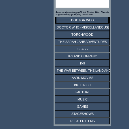
Amazon Associate paid Link. Doctor Who News is
supported by qualifying purchases.
DOCTOR WHO
DOCTOR WHO (MISCELLANEOUS)
TORCHWOOD
THE SARAH JANE ADVENTURES
CLASS
K-9 AND COMPANY
K-9
THE WAR BETWEEN THE LAND AND THE SEA
AARU MOVIES
BIG FINISH
FACTUAL
MUSIC
GAMES
STAGESHOWS
RELATED ITEMS