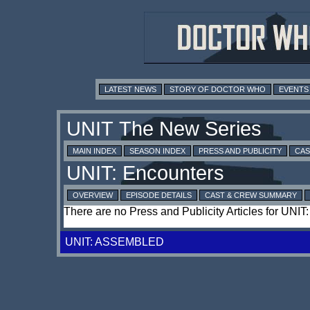
LATEST NEWS
STORY OF DOCTOR WHO
EVENTS
MAIN INDEX
SEASON INDEX
PRESS AND PUBLICITY
CAS
OVERVIEW
EPISODE DETAILS
CAST & CREW SUMMARY
There are no Press and Publicity Articles for UNIT
UNIT: ASSEMBLED