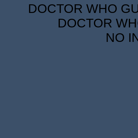
DOCTOR WHO GUID
DOCTOR WHO
NO I