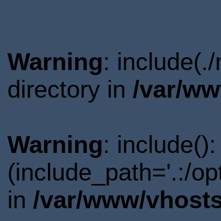
Warning
: include(
directory in
/var/ww
Warning
: include()
(include_path='.:/o
in
/var/www/vhosts