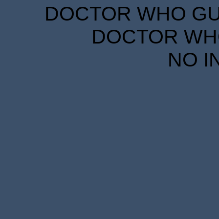
DOCTOR WHO GUID
DOCTOR WHO
NO I