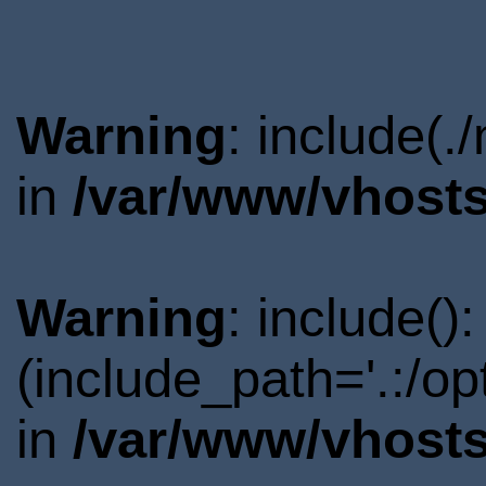
Warning
: include(.
in
/var/www/vhosts
Warning
: include()
(include_path='.:/o
in
/var/www/vhosts