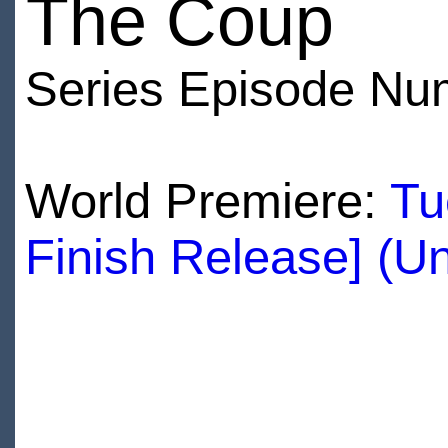
The Coup
Series Episode Nu
World Premiere:
Tu
Finish Release] (U