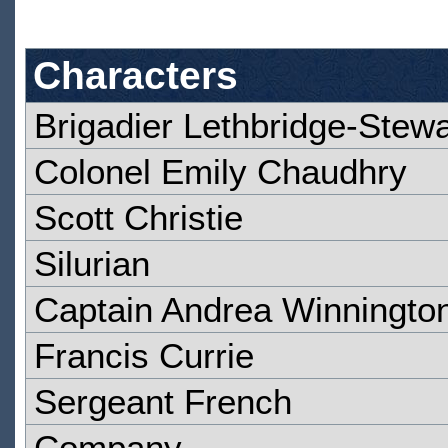
Characters
Brigadier Lethbridge-Stewa
Colonel Emily Chaudhry
Scott Christie
Silurian
Captain Andrea Winningto
Francis Currie
Sergeant French
Company