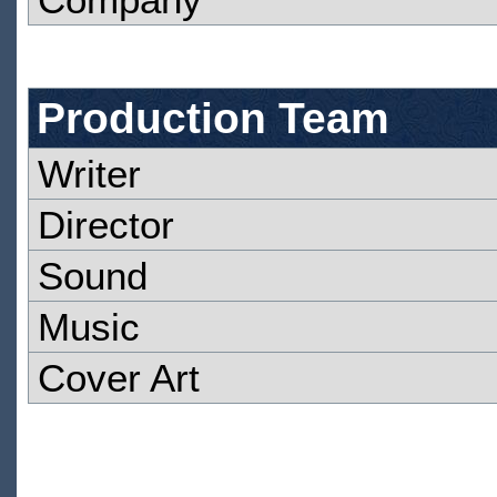
Production Team
Writer
Director
Sound
Music
Cover Art