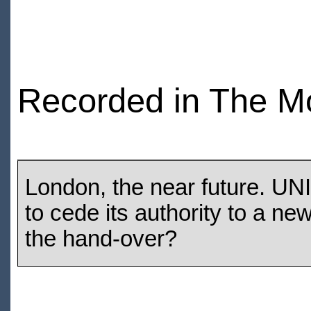
Recorded in The M
London, the near future. UNI
to cede its authority to a ne
the hand-over?