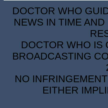
DOCTOR WHO GUIDE
NEWS IN TIME AND 
RE
DOCTOR WHO IS 
BROADCASTING COR
NO INFRINGEMENT 
EITHER IMPL