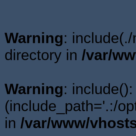
Warning
: include(
directory in
/var/ww
Warning
: include()
(include_path='.:/o
in
/var/www/vhosts