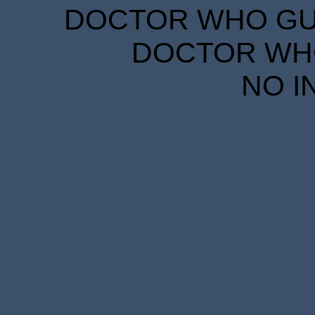
DOCTOR WHO GUID
DOCTOR WHO
NO I