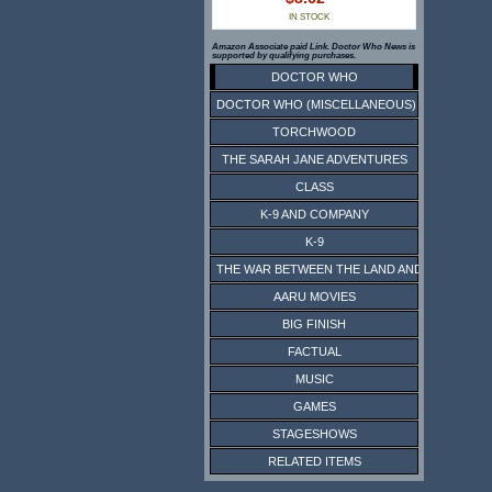
IN STOCK
Amazon Associate paid Link. Doctor Who News is
supported by qualifying purchases.
DOCTOR WHO
DOCTOR WHO (MISCELLANEOUS)
TORCHWOOD
THE SARAH JANE ADVENTURES
CLASS
K-9 AND COMPANY
K-9
THE WAR BETWEEN THE LAND AND THE SEA
AARU MOVIES
BIG FINISH
FACTUAL
MUSIC
GAMES
STAGESHOWS
RELATED ITEMS