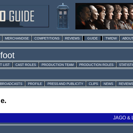
MERCHANDISE
COMPETITIONS
REVIEWS
GUIDE
TWIDW
ABOUT
T LIST
CAST ROLES
PRODUCTION TEAM
PRODUCTION ROLES
STATIST
BROADCASTS
PROFILE
PRESS AND PUBLICITY
CLIPS
NEWS
REVIEW
e.
JAGO & 