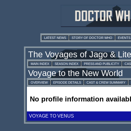
LATEST NEWS
STORY OF DOCTOR WHO
EVENTS
MAIN INDEX
SEASON INDEX
PRESS AND PUBLICITY
CAS
OVERVIEW
EPISODE DETAILS
CAST & CREW SUMMARY
No profile information availabl
VOYAGE TO VENUS