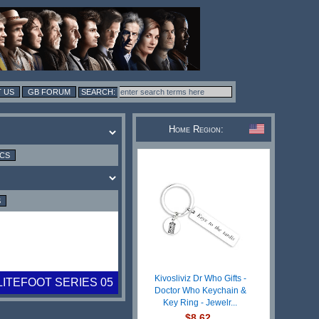
 US
GB FORUM
Home Region:
ICS
S
Kivosliviz Dr Who Gifts -
LITEFOOT SERIES 05
Doctor Who Keychain &
Key Ring - Jewelr...
$8.62