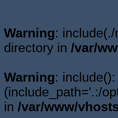
Warning
: include(
directory in
/var/ww
Warning
: include()
(include_path='.:/o
in
/var/www/vhosts