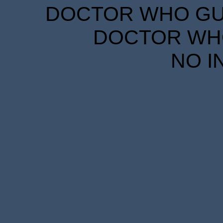
DOCTOR WHO GUID
DOCTOR WHO
NO I