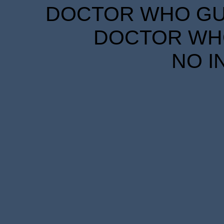
DOCTOR WHO GUID
DOCTOR WHO
NO I