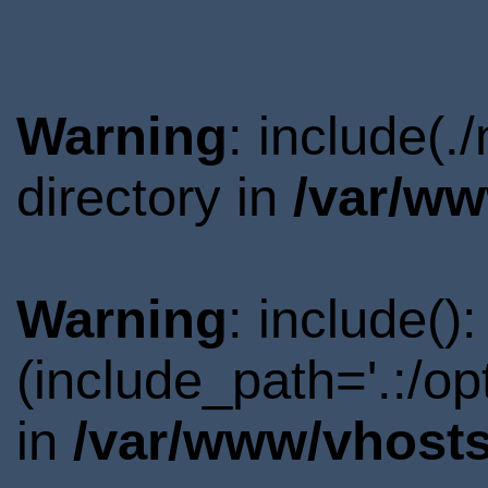
Warning
: include(
directory in
/var/ww
Warning
: include()
(include_path='.:/o
in
/var/www/vhosts