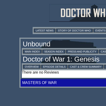
LATEST NEWS
STORY OF DOCTOR WHO
EVENTS
MAIN INDEX
SEASON INDEX
PRESS AND PUBLICITY
CAS
OVERVIEW
EPISODE DETAILS
CAST & CREW SUMMARY
There are no Reviews
MASTERS OF WAR