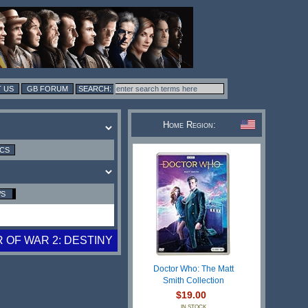
 US
GB FORUM
Home Region:
ICS
WS
 OF WAR 2: DESTINY
Doctor Who: The Matt
Smith Collection
$19.00
IN STOCK