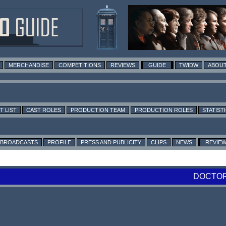
MERCHANDISE
COMPETITIONS
REVIEWS
GUIDE
TWIDW
ABOUT
T LIST
CAST ROLES
PRODUCTION TEAM
PRODUCTION ROLES
STATIST
BROADCASTS
PROFILE
PRESS AND PUBLICITY
CLIPS
NEWS
REVIE
DOCTOR