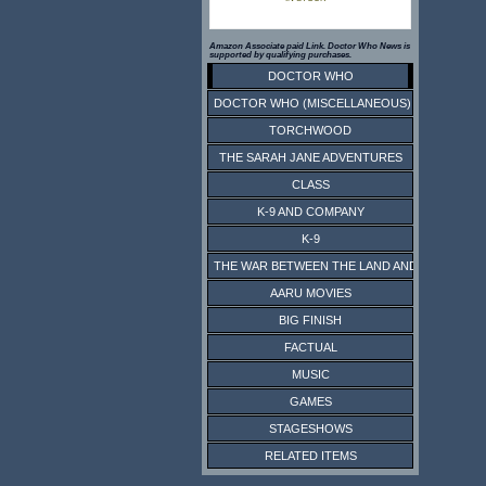
Amazon Associate paid Link. Doctor Who News is
supported by qualifying purchases.
DOCTOR WHO
DOCTOR WHO (MISCELLANEOUS)
TORCHWOOD
THE SARAH JANE ADVENTURES
CLASS
K-9 AND COMPANY
K-9
THE WAR BETWEEN THE LAND AND THE SEA
AARU MOVIES
BIG FINISH
FACTUAL
MUSIC
GAMES
STAGESHOWS
RELATED ITEMS