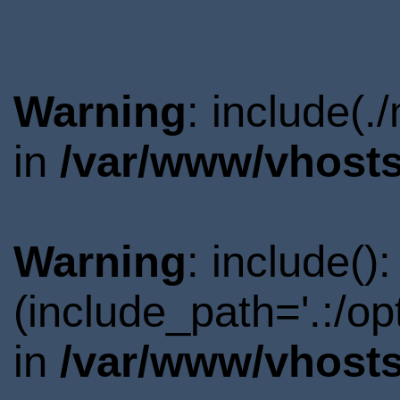
Warning
: include(.
in
/var/www/vhosts
Warning
: include()
(include_path='.:/o
in
/var/www/vhosts