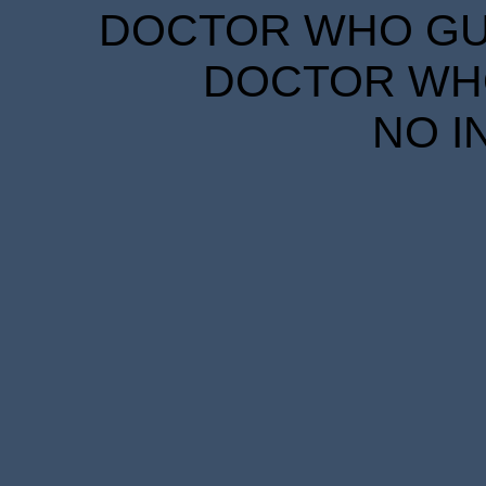
DOCTOR WHO GUID
DOCTOR WHO
NO I