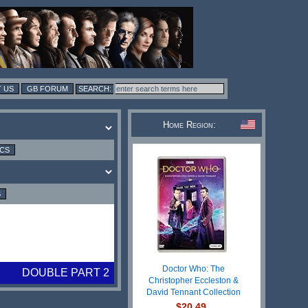
 US
GB FORUM
Home Region:
ICS
S
Doctor Who: The
DOUBLE PART 2
Christopher Eccleston &
David Tennant Collection
$20.49