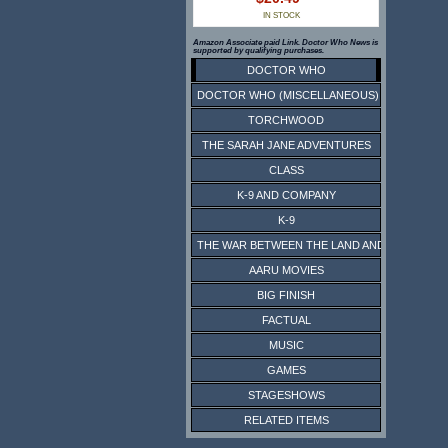
IN STOCK
Amazon Associate paid Link. Doctor Who News is
supported by qualifying purchases.
DOCTOR WHO
DOCTOR WHO (MISCELLANEOUS)
TORCHWOOD
THE SARAH JANE ADVENTURES
CLASS
K-9 AND COMPANY
K-9
THE WAR BETWEEN THE LAND AND THE SEA
AARU MOVIES
BIG FINISH
FACTUAL
MUSIC
GAMES
STAGESHOWS
RELATED ITEMS