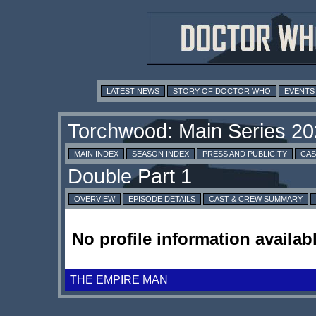
LATEST NEWS
STORY OF DOCTOR WHO
EVENTS
MAIN INDEX
SEASON INDEX
PRESS AND PUBLICITY
CAS
OVERVIEW
EPISODE DETAILS
CAST & CREW SUMMARY
No profile information availabl
THE EMPIRE MAN