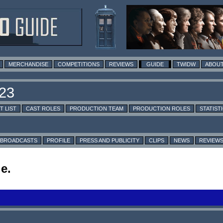
MERCHANDISE
COMPETITIONS
REVIEWS
GUIDE
TWIDW
ABOUT
T LIST
CAST ROLES
PRODUCTION TEAM
PRODUCTION ROLES
STATIST
BROADCASTS
PROFILE
PRESS AND PUBLICITY
CLIPS
NEWS
REVIEW
e.