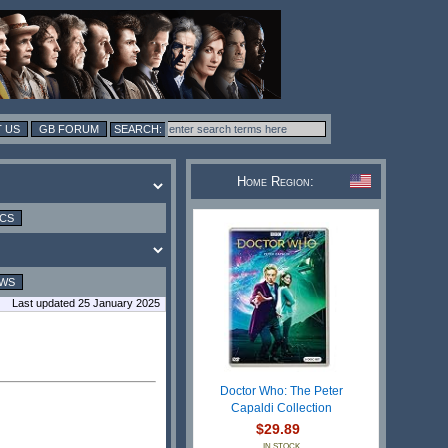
 US
GB FORUM
Home Region:
ICS
EWS
Last updated 25 January 2025
Doctor Who: The Peter
Capaldi Collection
$29.89
IN STOCK