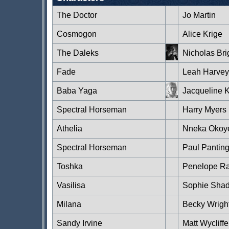
The Doctor
Jo Martin
Cosmogon
Alice Krige
The Daleks
Nicholas Bri
Fade
Leah Harvey
Baba Yaga
Jacqueline 
Spectral Horseman
Harry Myers
Athelia
Nneka Okoy
Spectral Horseman
Paul Pantin
Toshka
Penelope Ra
Vasilisa
Sophie Sha
Milana
Becky Wrigh
Sandy Irvine
Matt Wycliffe