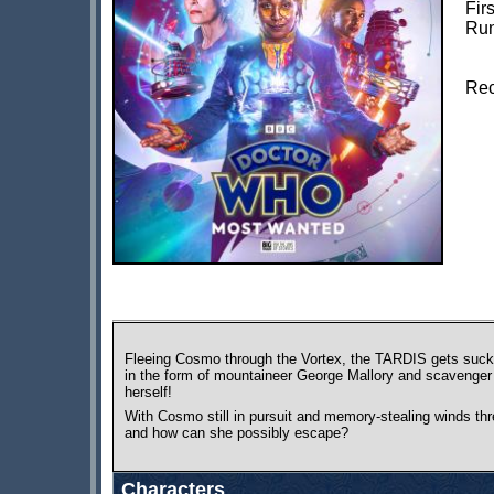
Fir
Run
Rec
Fleeing Cosmo through the Vortex, the TARDIS gets sucke
in the form of mountaineer George Mallory and scavenger 
herself!
With Cosmo still in pursuit and memory-stealing winds thr
and how can she possibly escape?
Characters