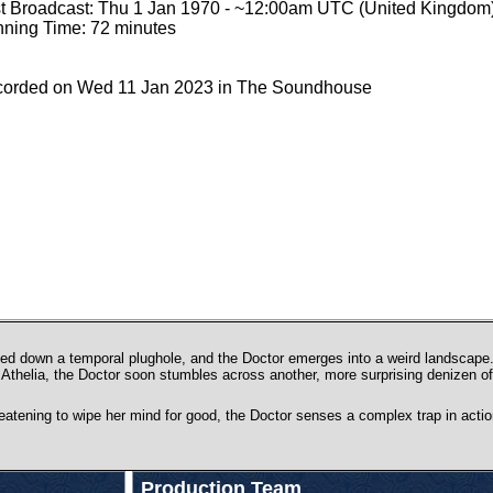
st Broadcast: Thu 1 Jan 1970 - ~12:00am UTC (United Kingdom
ning Time: 72 minutes
orded on Wed 11 Jan 2023 in The Soundhouse
d down a temporal plughole, and the Doctor emerges into a weird landscape. 
Athelia, the Doctor soon stumbles across another, more surprising denizen of
eatening to wipe her mind for good, the Doctor senses a complex trap in action
Production Team