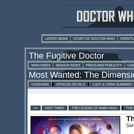
LATEST NEWS
STORY OF DOCTOR WHO
EVENTS
MAIN INDEX
SEASON INDEX
PRESS AND PUBLICITY
CAS
OVERVIEW
EPISODE DETAILS
CAST & CREW SUMMARY
««
FAST TIMES
THE LEGEND OF BABA YAGA
THE 
Th
Ser