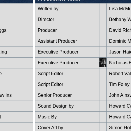
Written by
Lisa McMul
Director
Bethany 
ggs
Producer
David Ric
Assistant Producer
Dominic M
King
Executive Producer
Jason Hai
Executive Producer
Nicholas B
e
Script Editor
Robert Val
g
Script Editor
Tim Foley
wlins
Senior Producer
John Ains
d
Sound Design by
Howard Ca
t
Music By
Howard Ca
Cover Art by
Simon Ho