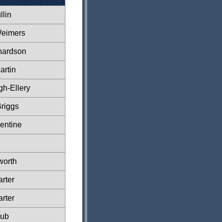
lin
Weimers
hardson
artin
gh-Ellery
riggs
entine
worth
rter
rter
lub