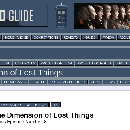
MERCHANDISE
COMPETITIONS
REVIEWS
GUIDE
TWIDW
ABOUT
T LIST
CAST ROLES
PRODUCTION TEAM
PRODUCTION ROLES
STATIST
BROADCASTS
PROFILE
PRESS AND PUBLICITY
CLIPS
NEWS
REVI
DIMENSION OF LOST THINGS
»»
e Dimension of Lost Things
ies Episode Number: 3