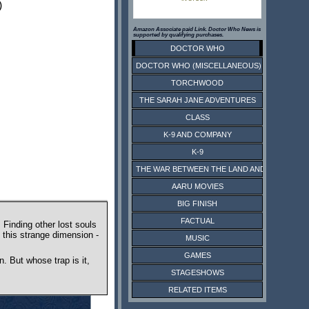
)
Amazon Associate paid Link. Doctor Who News is
supported by qualifying purchases.
DOCTOR WHO
DOCTOR WHO (MISCELLANEOUS)
TORCHWOOD
THE SARAH JANE ADVENTURES
CLASS
K-9 AND COMPANY
K-9
THE WAR BETWEEN THE LAND AND THE SEA
AARU MOVIES
BIG FINISH
FACTUAL
Finding other lost souls
 this strange dimension -
MUSIC
GAMES
. But whose trap is it,
STAGESHOWS
RELATED ITEMS