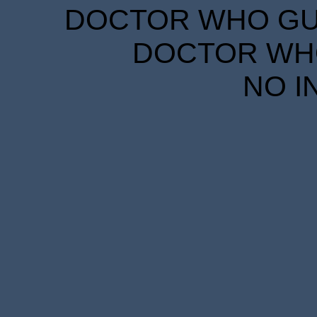
DOCTOR WHO GUID
DOCTOR WHO
NO I