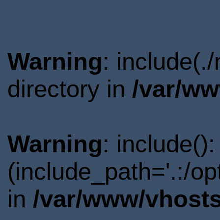
Warning
: include(
directory in
/var/ww
Warning
: include()
(include_path='.:/o
in
/var/www/vhosts