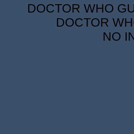
DOCTOR WHO GUID
DOCTOR WHO
NO I