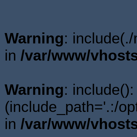
Warning
: include(.
in
/var/www/vhosts
Warning
: include()
(include_path='.:/o
in
/var/www/vhosts