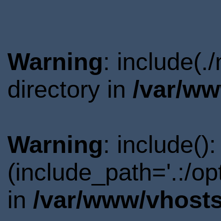
Warning
: include(.
directory in
/var/ww
Warning
: include()
(include_path='.:/o
in
/var/www/vhosts