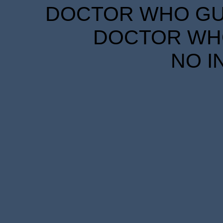
DOCTOR WHO GUID
DOCTOR WHO
NO I