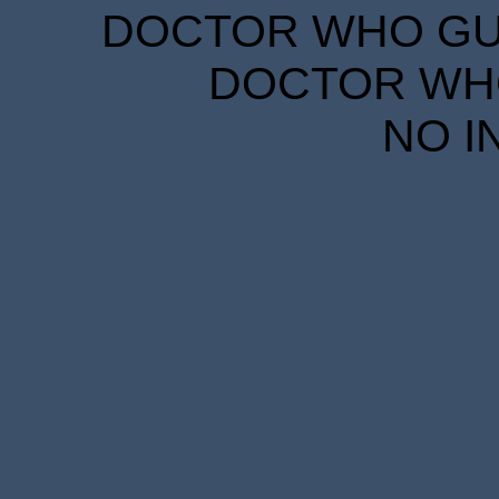
DOCTOR WHO GUID
DOCTOR WHO
NO I