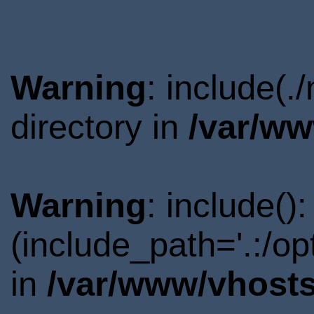
Warning
: include(
directory in
/var/ww
Warning
: include()
(include_path='.:/o
in
/var/www/vhosts