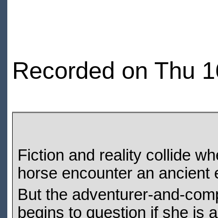
Recorded on Thu 1
Fiction and reality collide
horse encounter an ancient e
But the adventurer-and-compan
begins to question if she is