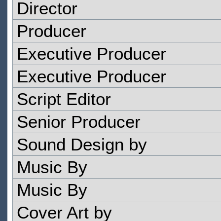
Director
Producer
Executive Producer
Executive Producer
Script Editor
Senior Producer
Sound Design by
Music By
Music By
Cover Art by