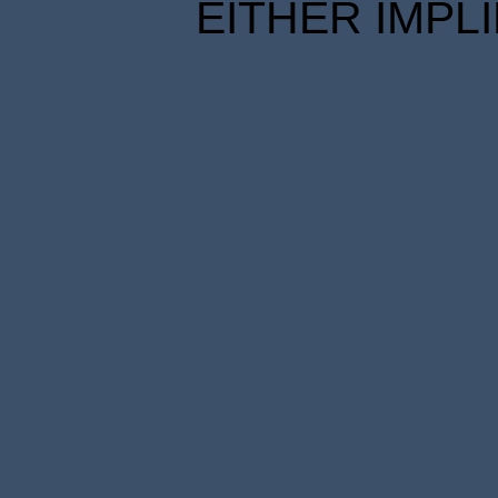
EITHER IMPL