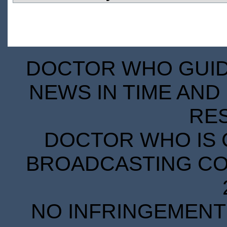
DOCTOR WHO GUIDE
NEWS IN TIME AND 
RE
DOCTOR WHO IS 
BROADCASTING COR
NO INFRINGEMENT 