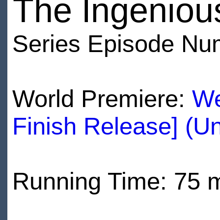
The Ingeniou
Series Episode Nu
World Premiere:
We
Finish Release] (U
Running Time: 75 