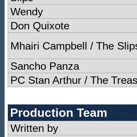
Wendy
Don Quixote
Mhairi Campbell / The Slip
Sancho Panza
PC Stan Arthur / The Trea
Production Team
Written by