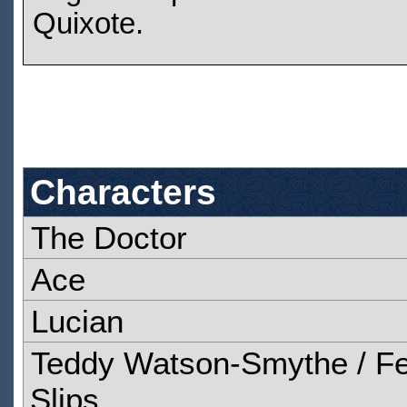
Quixote.
Characters
The Doctor
Ace
Lucian
Teddy Watson-Smythe / Fe
Slips