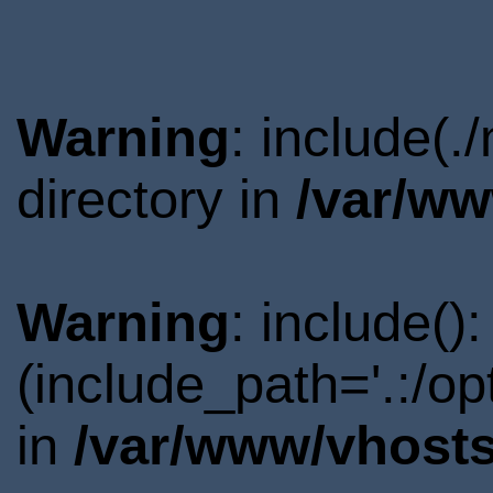
Warning
: include(
directory in
/var/ww
Warning
: include()
(include_path='.:/o
in
/var/www/vhosts