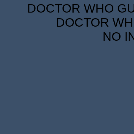
DOCTOR WHO GUID
DOCTOR WHO
NO I