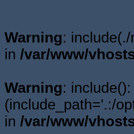
Warning
: include(.
in
/var/www/vhosts
Warning
: include()
(include_path='.:/o
in
/var/www/vhosts