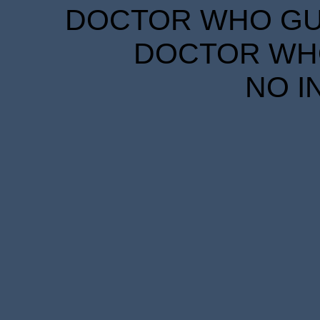
DOCTOR WHO GUID
DOCTOR WHO
NO I