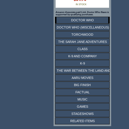
IN STOCK
Amazon Associate paid Link. Doctor Who News is
supported by qualifying purchases.
DOCTOR WHO
DOCTOR WHO (MISCELLANEOUS)
TORCHWOOD
THE SARAH JANE ADVENTURES
CLASS
K-9 AND COMPANY
K-9
THE WAR BETWEEN THE LAND AND THE SEA
AARU MOVIES
BIG FINISH
FACTUAL
MUSIC
GAMES
STAGESHOWS
RELATED ITEMS