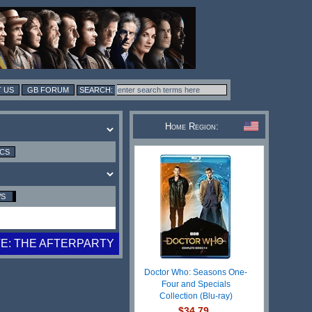
 US
GB FORUM
Home Region:
ICS
WS
E: THE AFTERPARTY
Doctor Who: Seasons One-
Four and Specials
Collection (Blu-ray)
$34.79