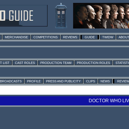
MERCHANDISE
COMPETITIONS
REVIEWS
GUIDE
TWIDW
ABOUT
T LIST
CAST ROLES
PRODUCTION TEAM
PRODUCTION ROLES
STATIST
BROADCASTS
PROFILE
PRESS AND PUBLICITY
CLIPS
NEWS
REVIE
DOCTOR WHO LIV