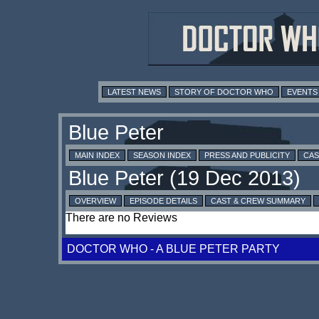
LATEST NEWS
STORY OF DOCTOR WHO
EVENTS
MAIN INDEX
SEASON INDEX
PRESS AND PUBLICITY
CAS
OVERVIEW
EPISODE DETAILS
CAST & CREW SUMMARY
There are no Reviews
DOCTOR WHO - A BLUE PETER PARTY