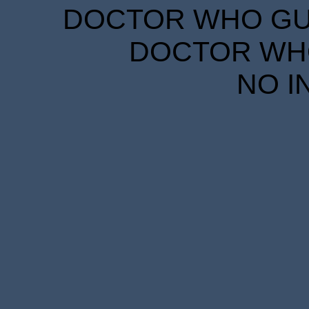
DOCTOR WHO GUID
DOCTOR WHO
NO I