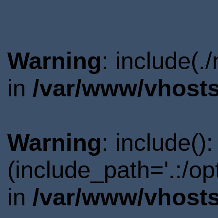
Warning
: include(.
in
/var/www/vhosts
Warning
: include()
(include_path='.:/o
in
/var/www/vhosts