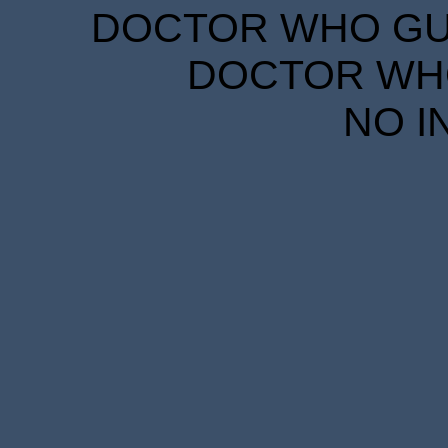
DOCTOR WHO GUID
DOCTOR WHO
NO I