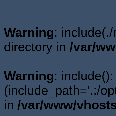
Warning
: include(
directory in
/var/ww
Warning
: include()
(include_path='.:/o
in
/var/www/vhosts