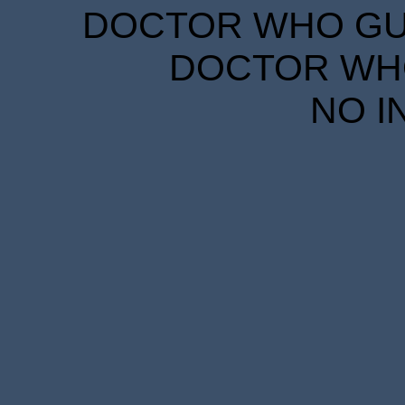
DOCTOR WHO GUID
DOCTOR WHO
NO I