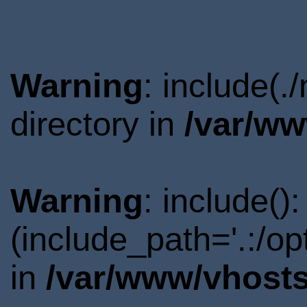
Warning
: include(
directory in
/var/ww
Warning
: include()
(include_path='.:/o
in
/var/www/vhosts