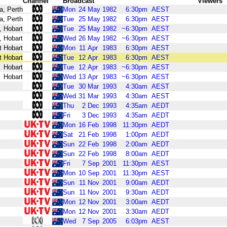
Channel
Broadcast
Viewers
a, Perth
Mon
24
May
1982
6:30pm
AEST
a, Perth
Tue
25
May
1982
6:30pm
AEST
, Hobart
Tue
25
May
1982
~6:30pm
AEST
, Hobart
Wed
26
May
1982
~6:30pm
AEST
t Hobart
Mon
11
Apr
1983
6:30pm
AEST
t Hobart
Tue
12
Apr
1983
6:30pm
AEST
Hobart
Tue
12
Apr
1983
~6:30pm
AEST
Hobart
Wed
13
Apr
1983
~6:30pm
AEST
Tue
30
Mar
1993
4:30am
AEST
Wed
31
Mar
1993
4:30am
AEST
Thu
2
Dec
1993
4:35am
AEDT
Fri
3
Dec
1993
4:35am
AEDT
Mon
16
Feb
1998
11:30pm
AEDT
Sat
21
Feb
1998
1:00pm
AEDT
Sun
22
Feb
1998
2:00am
AEDT
Sun
22
Feb
1998
8:00am
AEDT
Fri
7
Sep
2001
11:30pm
AEST
Mon
10
Sep
2001
11:30pm
AEST
Sun
11
Nov
2001
9:00am
AEDT
Sun
11
Nov
2001
9:30am
AEDT
Mon
12
Nov
2001
3:00am
AEDT
Mon
12
Nov
2001
3:30am
AEDT
Wed
7
Sep
2005
6:03pm
AEST