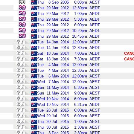
Thu
8
Sep
2005
6:03pm
AEST
Thu
29
Mar
2012
12:30pm
AEDT
Thu
29
Mar
2012
1:00pm
AEDT
Thu
29
Mar
2012
5:30pm
AEDT
Thu
29
Mar
2012
6:00pm
AEDT
Thu
29
Mar
2012
10:20pm
AEDT
Thu
29
Mar
2012
10:45pm
AEDT
Tue
14
Jan
2014
12:00am
AEDT
Tue
14
Jan
2014
12:30am
AEDT
Sat
18
Jan
2014
7:00am
AEDT
CAN
Sat
18
Jan
2014
7:30am
AEDT
CAN
Tue
4
Mar
2014
12:00am
AEDT
Tue
4
Mar
2014
12:30am
AEDT
Tue
6
May
2014
12:00am
AEST
Wed
7
May
2014
12:00am
AEST
Sun
11
May
2014
8:30am
AEST
Sun
11
May
2014
9:00am
AEST
Wed
19
Nov
2014
6:00am
AEDT
Wed
19
Nov
2014
6:31am
AEDT
Tue
28
Jul
2015
6:00am
AEST
Wed
29
Jul
2015
6:00am
AEST
Thu
30
Jul
2015
1:00am
AEST
Thu
30
Jul
2015
1:30am
AEST
Thu
3
Dec
2015
2:30pm
AEDT