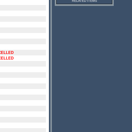
RELATED ITEMS
CELLED
CELLED