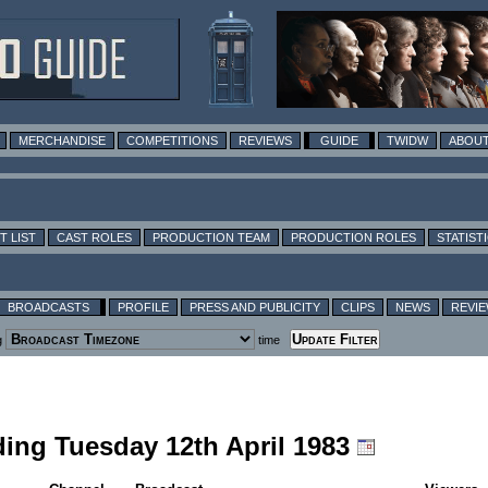
MERCHANDISE
COMPETITIONS
REVIEWS
GUIDE
TWIDW
ABOUT
T LIST
CAST ROLES
PRODUCTION TEAM
PRODUCTION ROLES
STATIST
BROADCASTS
PROFILE
PRESS AND PUBLICITY
CLIPS
NEWS
REVI
g
time
uding Tuesday 12th April 1983