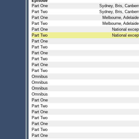
Episode
Part One
Sydney, Bris, Canberr
Part Two
Sydney, Bris, Canberr
Part One
Melbourne, Adelaide
Part Two
Melbourne, Adelaide
Part One
National excep
Part Two
National excep
Part One
Part Two
Part One
Part Two
Part One
Part Two
Omnibus
Omnibus
Omnibus
Omnibus
Part One
Part Two
Part One
Part Two
Part One
Part Two
Part One