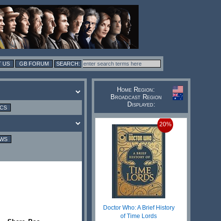
 US
GB FORUM
Home Region:
Broadcast Region
Displayed:
ICS
20%
EWS
Doctor Who: A Brief History
of Time Lords