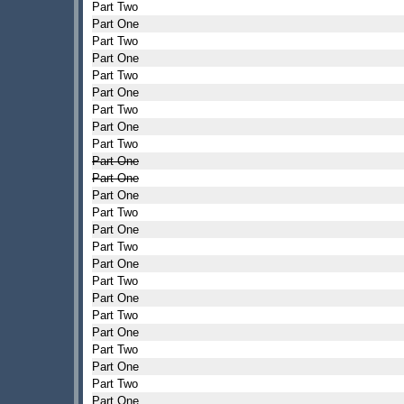
Part Two
Part One
Part Two
Part One
Part Two
Part One
Part Two
Part One
Part Two
Part One
Part One
Part One
Part Two
Part One
Part Two
Part One
Part Two
Part One
Part Two
Part One
Part Two
Part One
Part Two
Part One