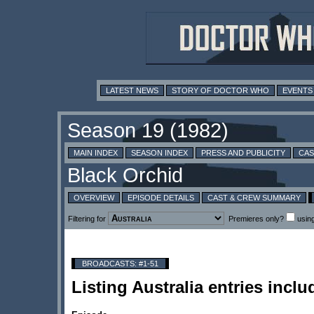
LATEST NEWS
STORY OF DOCTOR WHO
EVENTS
MAIN INDEX
SEASON INDEX
PRESS AND PUBLICITY
CAS
OVERVIEW
EPISODE DETAILS
CAST & CREW SUMMARY
Filtering for
Premieres only?
usin
BROADCASTS: #1-51
Listing Australia entries incl