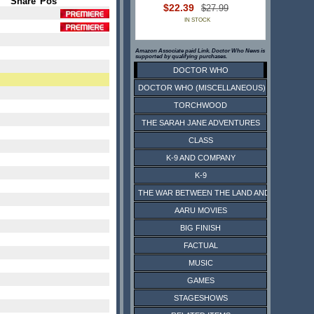
Share
Pos
$22.39
$27.99
IN STOCK
Amazon Associate paid Link. Doctor Who News is
supported by qualifying purchases.
DOCTOR WHO
DOCTOR WHO (MISCELLANEOUS)
TORCHWOOD
THE SARAH JANE ADVENTURES
CLASS
K-9 AND COMPANY
K-9
THE WAR BETWEEN THE LAND AND THE SEA
AARU MOVIES
BIG FINISH
FACTUAL
MUSIC
GAMES
STAGESHOWS