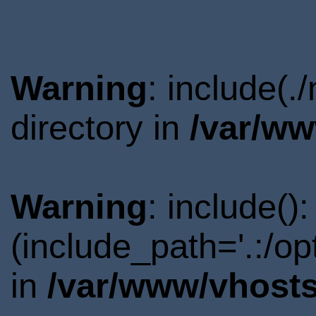
Warning
: include(
directory in
/var/ww
Warning
: include()
(include_path='.:/o
in
/var/www/vhosts