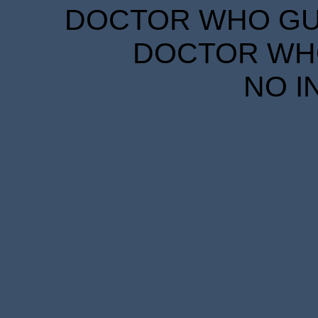
DOCTOR WHO GUID
DOCTOR WHO
NO I