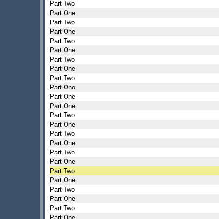
Part Two
Part One
Part Two
Part One
Part Two
Part One
Part Two
Part One
Part Two
Part One
Part One
Part One
Part Two
Part One
Part Two
Part One
Part Two
Part One
Part Two
Part One
Part Two
Part One
Part Two
Part One