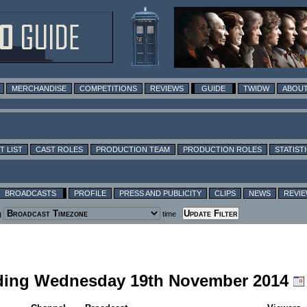
MERCHANDISE
COMPETITIONS
REVIEWS
GUIDE
TWIDW
ABOUT
T LIST
CAST ROLES
PRODUCTION TEAM
PRODUCTION ROLES
STATIST
BROADCASTS
PROFILE
PRESS AND PUBLICITY
CLIPS
NEWS
REVI
g
time
cluding Wednesday 19th November 2014