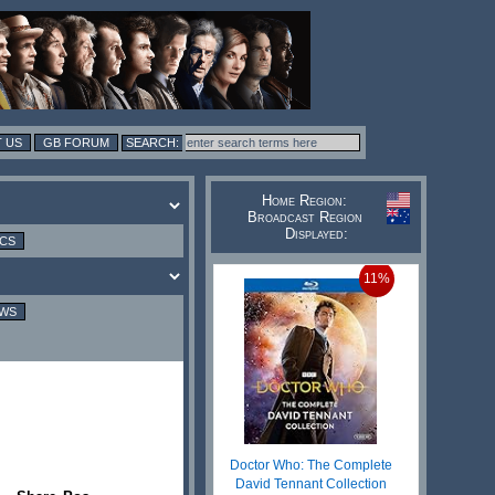
 US
GB FORUM
Home Region:
Broadcast Region
Displayed:
ICS
11%
EWS
Doctor Who: The Complete
David Tennant Collection