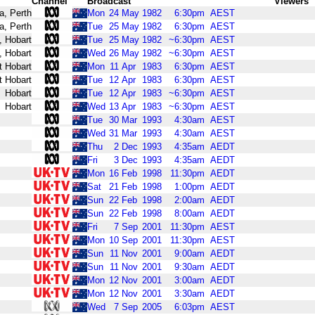
Channel
Broadcast
Viewers
a, Perth
Mon
24
May
1982
6:30pm
AEST
a, Perth
Tue
25
May
1982
6:30pm
AEST
, Hobart
Tue
25
May
1982
~6:30pm
AEST
, Hobart
Wed
26
May
1982
~6:30pm
AEST
t Hobart
Mon
11
Apr
1983
6:30pm
AEST
t Hobart
Tue
12
Apr
1983
6:30pm
AEST
Hobart
Tue
12
Apr
1983
~6:30pm
AEST
Hobart
Wed
13
Apr
1983
~6:30pm
AEST
Tue
30
Mar
1993
4:30am
AEST
Wed
31
Mar
1993
4:30am
AEST
Thu
2
Dec
1993
4:35am
AEDT
Fri
3
Dec
1993
4:35am
AEDT
Mon
16
Feb
1998
11:30pm
AEDT
Sat
21
Feb
1998
1:00pm
AEDT
Sun
22
Feb
1998
2:00am
AEDT
Sun
22
Feb
1998
8:00am
AEDT
Fri
7
Sep
2001
11:30pm
AEST
Mon
10
Sep
2001
11:30pm
AEST
Sun
11
Nov
2001
9:00am
AEDT
Sun
11
Nov
2001
9:30am
AEDT
Mon
12
Nov
2001
3:00am
AEDT
Mon
12
Nov
2001
3:30am
AEDT
Wed
7
Sep
2005
6:03pm
AEST