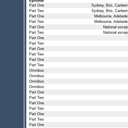
Episode
Part One
Sydney, Bris, Canberr
Part Two
Sydney, Bris, Canberr
Part One
Melbourne, Adelaide
Part Two
Melbourne, Adelaide
Part One
National excep
Part Two
National excep
Part One
Part Two
Part One
Part Two
Part One
Part Two
Omnibus
Omnibus
Omnibus
Omnibus
Part One
Part Two
Part One
Part Two
Part One
Part Two
Part One