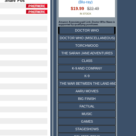
Share
Pos
(Blu-ray)
$19.99
$22.49
IN STOCK
Amazon Associate paid Link. Doctor Who News is
supported by qualifying purchases.
DOCTOR WHO
DOCTOR WHO (MISCELLANEOUS)
TORCHWOOD
THE SARAH JANE ADVENTURES
CLASS
K-9 AND COMPANY
K-9
THE WAR BETWEEN THE LAND AND THE SEA
AARU MOVIES
BIG FINISH
FACTUAL
MUSIC
GAMES
STAGESHOWS