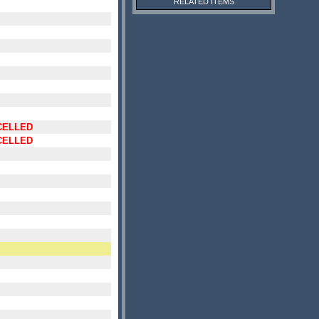
RELATED ITEMS
CELLED
CELLED