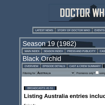
LATEST NEWS
STORY OF DOCTOR WHO
EVENTS
MAIN INDEX
SEASON INDEX
PRESS AND PUBLICITY
CAS
OVERVIEW
EPISODE DETAILS
CAST & CREW SUMMARY
Filtering for
Premieres only?
usin
BROADCASTS: #1-51
Listing Australia entries in