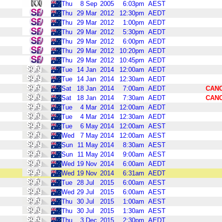
Thu
8
Sep
2005
6:03pm
AEST
Thu
29
Mar
2012
12:30pm
AEDT
Thu
29
Mar
2012
1:00pm
AEDT
Thu
29
Mar
2012
5:30pm
AEDT
Thu
29
Mar
2012
6:00pm
AEDT
Thu
29
Mar
2012
10:20pm
AEDT
Thu
29
Mar
2012
10:45pm
AEDT
Tue
14
Jan
2014
12:00am
AEDT
Tue
14
Jan
2014
12:30am
AEDT
Sat
18
Jan
2014
7:00am
AEDT
CAN
Sat
18
Jan
2014
7:30am
AEDT
CAN
Tue
4
Mar
2014
12:00am
AEDT
Tue
4
Mar
2014
12:30am
AEDT
Tue
6
May
2014
12:00am
AEST
Wed
7
May
2014
12:00am
AEST
Sun
11
May
2014
8:30am
AEST
Sun
11
May
2014
9:00am
AEST
Wed
19
Nov
2014
6:00am
AEDT
Wed
19
Nov
2014
6:31am
AEDT
Tue
28
Jul
2015
6:00am
AEST
Wed
29
Jul
2015
6:00am
AEST
Thu
30
Jul
2015
1:00am
AEST
Thu
30
Jul
2015
1:30am
AEST
Thu
3
Dec
2015
2:30pm
AEDT