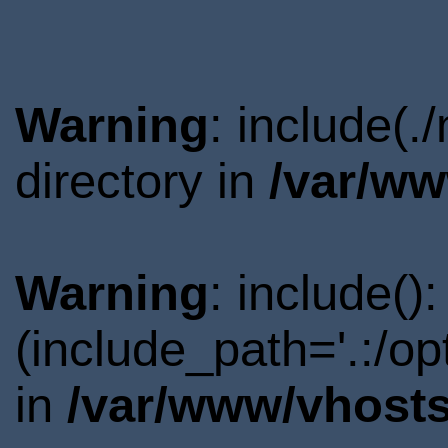
Warning
: include(
directory in
/var/ww
Warning
: include()
(include_path='.:/o
in
/var/www/vhosts