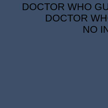
DOCTOR WHO GUID
DOCTOR WHO
NO I