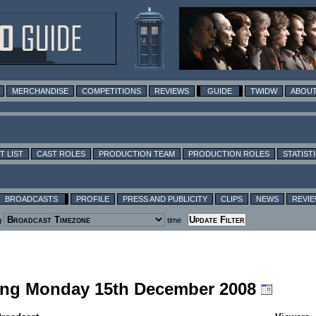
MERCHANDISE
COMPETITIONS
REVIEWS
GUIDE
TWIDW
ABOUT
T LIST
CAST ROLES
PRODUCTION TEAM
PRODUCTION ROLES
STATIST
BROADCASTS
PROFILE
PRESS AND PUBLICITY
CLIPS
NEWS
REVI
g
time
uding Monday 15th December 2008