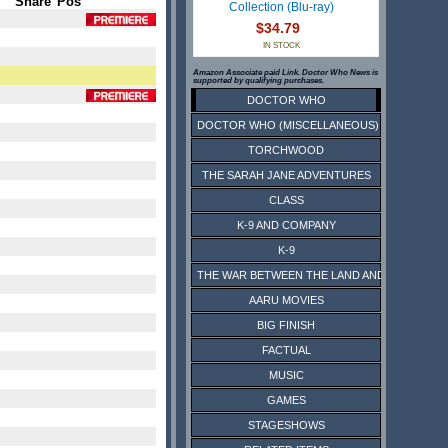
Share
Pos
Collection (Blu-ray)
$34.79
IN STOCK
Amazon Associate paid Link. Doctor Who News is
supported by qualifying purchases.
DOCTOR WHO
DOCTOR WHO (MISCELLANEOUS)
TORCHWOOD
THE SARAH JANE ADVENTURES
CLASS
K-9 AND COMPANY
K-9
THE WAR BETWEEN THE LAND AND THE SEA
AARU MOVIES
BIG FINISH
FACTUAL
MUSIC
GAMES
STAGESHOWS