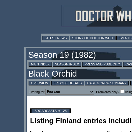
LATEST NEWS
STORY OF DOCTOR WHO
EVENTS
MAIN INDEX
SEASON INDEX
PRESS AND PUBLICITY
CAS
OVERVIEW
EPISODE DETAILS
CAST & CREW SUMMARY
Filtering for
Premieres only?
usin
BROADCASTS: #1-28
Listing Finland entries incl