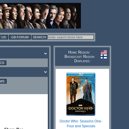
 US
GB FORUM
Home Region:
Broadcast Region
Displayed:
ICS
EWS
Doctor Who: Seasons One-
Four and Specials