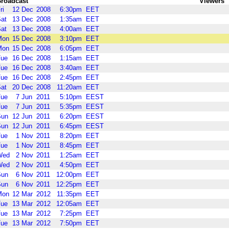
roadcast
Viewers
ri
12
Dec
2008
6:30pm
EET
at
13
Dec
2008
1:35am
EET
at
13
Dec
2008
4:00am
EET
Mon
15
Dec
2008
3:10pm
EET
Mon
15
Dec
2008
6:05pm
EET
Tue
16
Dec
2008
1:15am
EET
Tue
16
Dec
2008
3:40am
EET
Tue
16
Dec
2008
2:45pm
EET
at
20
Dec
2008
11:20am
EET
Tue
7
Jun
2011
5:10pm
EEST
Tue
7
Jun
2011
5:35pm
EEST
Sun
12
Jun
2011
6:20pm
EEST
Sun
12
Jun
2011
6:45pm
EEST
Tue
1
Nov
2011
8:20pm
EET
Tue
1
Nov
2011
8:45pm
EET
Wed
2
Nov
2011
1:25am
EET
Wed
2
Nov
2011
4:50pm
EET
Sun
6
Nov
2011
12:00pm
EET
Sun
6
Nov
2011
12:25pm
EET
Mon
12
Mar
2012
11:35pm
EET
Tue
13
Mar
2012
12:05am
EET
Tue
13
Mar
2012
7:25pm
EET
Tue
13
Mar
2012
7:50pm
EET