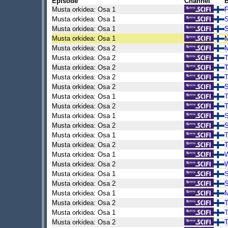
Episode
Channel
B
Musta orkidea: Osa 1
F
Musta orkidea: Osa 1
S
Musta orkidea: Osa 1
S
Musta orkidea: Osa 1
Musta orkidea: Osa 2
Musta orkidea: Osa 2
Musta orkidea: Osa 2
Musta orkidea: Osa 2
Musta orkidea: Osa 2
S
Musta orkidea: Osa 1
Musta orkidea: Osa 2
Musta orkidea: Osa 1
Musta orkidea: Osa 2
Musta orkidea: Osa 1
Musta orkidea: Osa 2
Musta orkidea: Osa 1
Musta orkidea: Osa 2
Musta orkidea: Osa 1
Musta orkidea: Osa 2
Musta orkidea: Osa 1
Musta orkidea: Osa 2
Musta orkidea: Osa 1
Musta orkidea: Osa 2