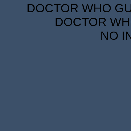
DOCTOR WHO GUID
DOCTOR WHO
NO I