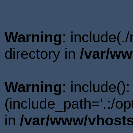
Warning
: include(
directory in
/var/ww
Warning
: include()
(include_path='.:/o
in
/var/www/vhosts