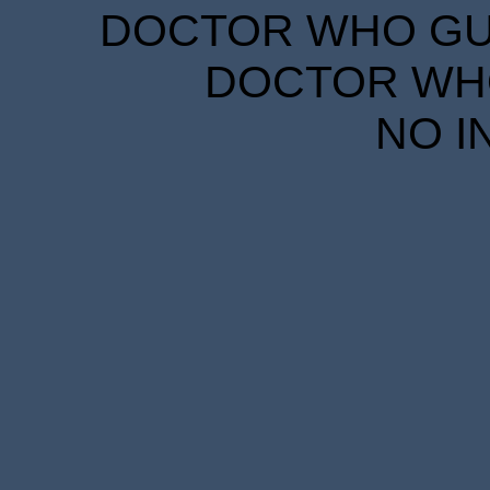
DOCTOR WHO GUID
DOCTOR WHO
NO I