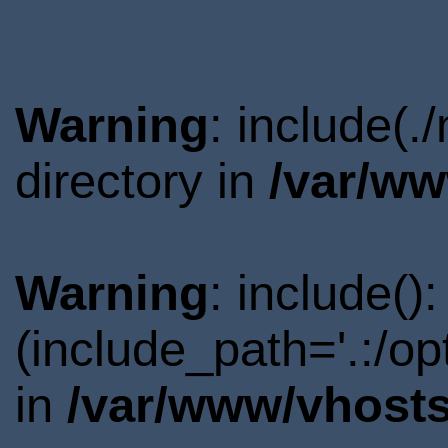
Warning
: include(
directory in
/var/ww
Warning
: include()
(include_path='.:/o
in
/var/www/vhosts