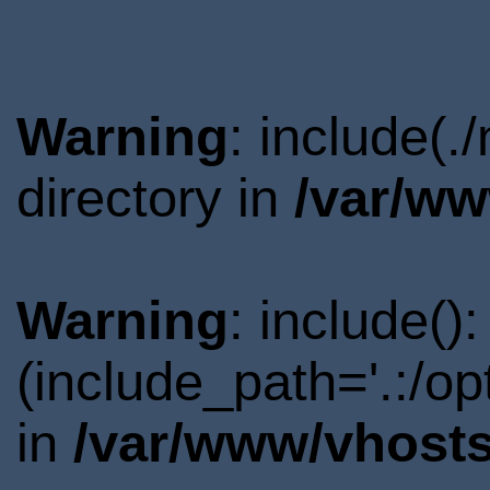
Warning
: include(
directory in
/var/ww
Warning
: include()
(include_path='.:/o
in
/var/www/vhosts