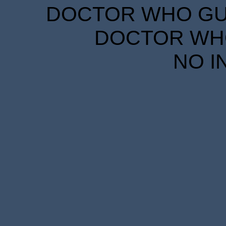
DOCTOR WHO GUID
DOCTOR WHO
NO I