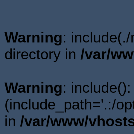
Warning
: include(
directory in
/var/ww
Warning
: include()
(include_path='.:/o
in
/var/www/vhosts