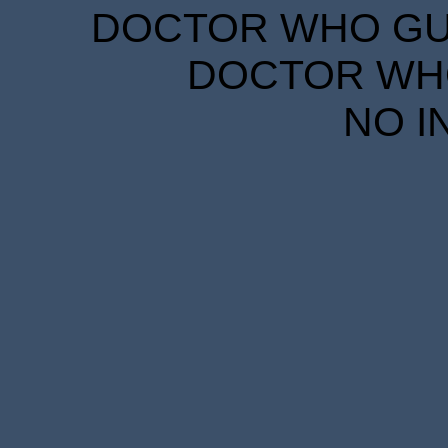
DOCTOR WHO GUID
DOCTOR WHO
NO I