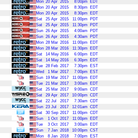
Mon
20
Apr
2015
8:00pm
EDT
Mon
20
Apr
2015
8:30pm
EDT
Mon
20
Apr
2015
8:30pm
EDT
Sat
25
Apr
2015
11:00pm
PDT
Sat
25
Apr
2015
11:30pm
PDT
Sun
26
Apr
2015
4:00am
PDT
Sun
26
Apr
2015
4:30am
PDT
Mon
28
Mar
2016
11:00pm
EDT
Mon
28
Mar
2016
11:30pm
EDT
Sat
14
May
2016
6:00pm
EDT
Sat
14
May
2016
6:30pm
EDT
Tue
28
Feb
2017
7:30pm
EST
Wed
1
Mar
2017
7:00pm
EST
Sun
19
Mar
2017
11:00pm
EDT
Tue
21
Mar
2017
3:00am
EDT
Sat
25
Mar
2017
9:00am
CDT
Sat
29
Apr
2017
10:00pm
CDT
Sat
22
Jul
2017
7:30am
CDT
Sun
23
Jul
2017
12:01am
CDT
Sat
30
Sep
2017
11:00pm
CDT
Sun
1
Oct
2017
11:00pm
EDT
Tue
3
Oct
2017
3:00am
EDT
Sun
7
Jan
2018
10:00pm
CST
Mon
8
Jan
2018
7:00pm
EST