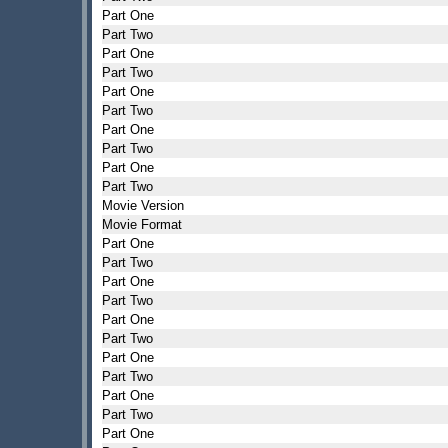
Part One
Part Two
Part One
Part Two
Part One
Part Two
Part One
Part Two
Part One
Part Two
Movie Version
Movie Format
Part One
Part Two
Part One
Part Two
Part One
Part Two
Part One
Part Two
Part One
Part Two
Part One