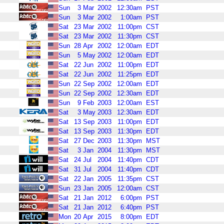
Sun
3
Mar
2002
12:30am
PST
Sun
3
Mar
2002
1:00am
PST
Sat
23
Mar
2002
11:00pm
CST
Sat
23
Mar
2002
11:30pm
CST
Sun
28
Apr
2002
12:00am
EDT
Sun
5
May
2002
12:00am
EDT
Sat
22
Jun
2002
11:00pm
EDT
Sat
22
Jun
2002
11:25pm
EDT
Sun
22
Sep
2002
12:00am
EDT
Sun
22
Sep
2002
12:30am
EDT
Sun
9
Feb
2003
12:00am
EST
Sat
3
May
2003
12:30am
EDT
Sat
13
Sep
2003
11:00pm
EDT
Sat
13
Sep
2003
11:30pm
EDT
Sat
27
Dec
2003
11:30pm
MST
Sat
3
Jan
2004
11:30pm
MST
Sat
24
Jul
2004
11:40pm
CDT
Sat
31
Jul
2004
11:40pm
CDT
Sat
22
Jan
2005
11:35pm
CST
Sun
23
Jan
2005
12:00am
CST
Sat
21
Jan
2012
6:00pm
PST
Sat
21
Jan
2012
6:40pm
PST
Mon
20
Apr
2015
8:00pm
EDT