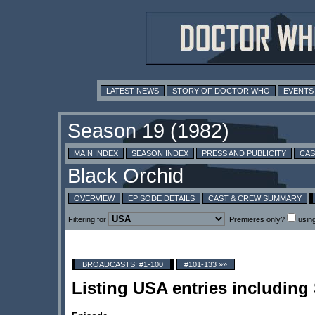
LATEST NEWS
STORY OF DOCTOR WHO
EVENTS
MAIN INDEX
SEASON INDEX
PRESS AND PUBLICITY
CAS
OVERVIEW
EPISODE DETAILS
CAST & CREW SUMMARY
Filtering for
Premieres only?
usin
BROADCASTS: #1-100
#101-133 »»
Listing USA entries including