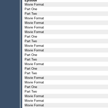
Episode
Movie Format
Part One
Part Two
Movie Format
Movie Format
Movie Format
Movie Format
Part One
Part Two
Movie Format
Movie Format
Part One
Part Two
Movie Format
Part One
Part Two
Movie Format
Movie Format
Part One
Part Two
Movie Format
Movie Format
Movie Format