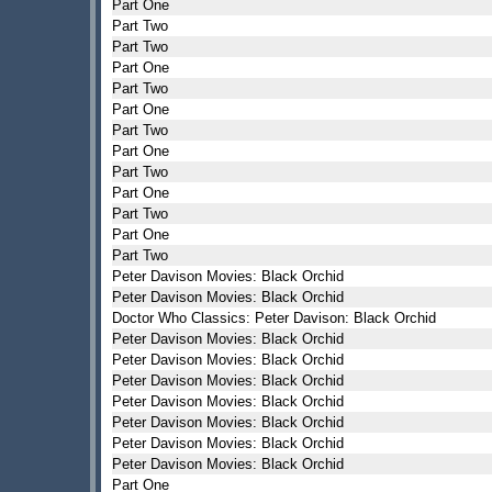
Part One
Part Two
Part Two
Part One
Part Two
Part One
Part Two
Part One
Part Two
Part One
Part Two
Part One
Part Two
Peter Davison Movies: Black Orchid
Peter Davison Movies: Black Orchid
Doctor Who Classics: Peter Davison: Black Orchid
Peter Davison Movies: Black Orchid
Peter Davison Movies: Black Orchid
Peter Davison Movies: Black Orchid
Peter Davison Movies: Black Orchid
Peter Davison Movies: Black Orchid
Peter Davison Movies: Black Orchid
Peter Davison Movies: Black Orchid
Part One