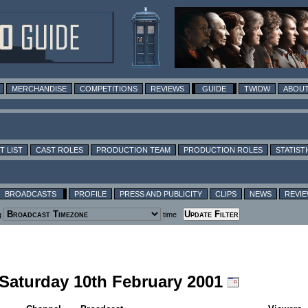
MERCHANDISE
COMPETITIONS
REVIEWS
GUIDE
TWIDW
ABOUT
T LIST
CAST ROLES
PRODUCTION TEAM
PRODUCTION ROLES
STATIST
BROADCASTS
PROFILE
PRESS AND PUBLICITY
CLIPS
NEWS
REVI
g
time
 Saturday 10th February 2001