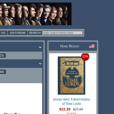
 US
GB FORUM
Home Region:
ICS
20%
EWS
Doctor Who: A Brief History
of Time Lords
$22.39
$27.99
IN STOCK