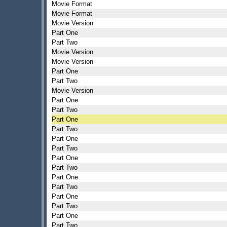
Movie Format
Movie Format
Movie Version
Part One
Part Two
Movie Version
Movie Version
Part One
Part Two
Movie Version
Part One
Part Two
Part One
Part Two
Part One
Part Two
Part One
Part Two
Part One
Part Two
Part One
Part Two
Part One
Part Two