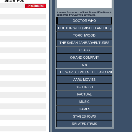
Share
Pos
Amazon Associate paid Link. Doctor Who News is
supported by qualifying purchases.
DOCTOR WHO
DOCTOR WHO (MISCELLANEOUS)
TORCHWOOD
THE SARAH JANE ADVENTURES
CLASS
K-9 AND COMPANY
K-9
THE WAR BETWEEN THE LAND AND THE SEA
AARU MOVIES
BIG FINISH
FACTUAL
MUSIC
GAMES
STAGESHOWS
RELATED ITEMS