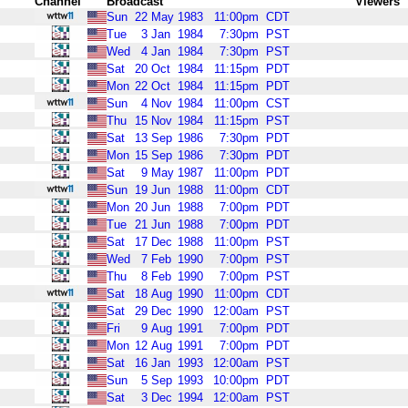
Channel
Broadcast
Viewers
Sun
22
May
1983
11:00pm
CDT
Tue
3
Jan
1984
7:30pm
PST
Wed
4
Jan
1984
7:30pm
PST
Sat
20
Oct
1984
11:15pm
PDT
Mon
22
Oct
1984
11:15pm
PDT
Sun
4
Nov
1984
11:00pm
CST
Thu
15
Nov
1984
11:15pm
PST
Sat
13
Sep
1986
7:30pm
PDT
Mon
15
Sep
1986
7:30pm
PDT
Sat
9
May
1987
11:00pm
PDT
Sun
19
Jun
1988
11:00pm
CDT
Mon
20
Jun
1988
7:00pm
PDT
Tue
21
Jun
1988
7:00pm
PDT
Sat
17
Dec
1988
11:00pm
PST
Wed
7
Feb
1990
7:00pm
PST
Thu
8
Feb
1990
7:00pm
PST
Sat
18
Aug
1990
11:00pm
CDT
Sat
29
Dec
1990
12:00am
PST
Fri
9
Aug
1991
7:00pm
PDT
Mon
12
Aug
1991
7:00pm
PDT
Sat
16
Jan
1993
12:00am
PST
Sun
5
Sep
1993
10:00pm
PDT
Sat
3
Dec
1994
12:00am
PST