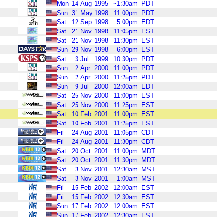
Mon
14
Aug
1995
~1:30am
PDT
Sun
31
May
1998
11:00pm
PDT
Sat
12
Sep
1998
5:00pm
EDT
Sat
21
Nov
1998
11:05pm
EST
Sat
21
Nov
1998
11:30pm
EST
Sun
29
Nov
1998
6:00pm
EST
Sat
3
Jul
1999
10:30pm
PDT
Sun
2
Apr
2000
11:00pm
PDT
Sun
2
Apr
2000
11:25pm
PDT
Sun
9
Jul
2000
12:00am
EDT
Sat
25
Nov
2000
11:00pm
EST
Sat
25
Nov
2000
11:25pm
EST
Sat
10
Feb
2001
11:00pm
EST
Sat
10
Feb
2001
11:25pm
EST
Fri
24
Aug
2001
11:05pm
CDT
Fri
24
Aug
2001
11:30pm
CDT
Sat
20
Oct
2001
11:00pm
MDT
Sat
20
Oct
2001
11:30pm
MDT
Sat
3
Nov
2001
12:30am
MST
Sat
3
Nov
2001
1:00am
MST
Fri
15
Feb
2002
12:00am
EST
Fri
15
Feb
2002
12:30am
EST
Sun
17
Feb
2002
12:00am
EST
Sun
17
Feb
2002
12:30am
EST