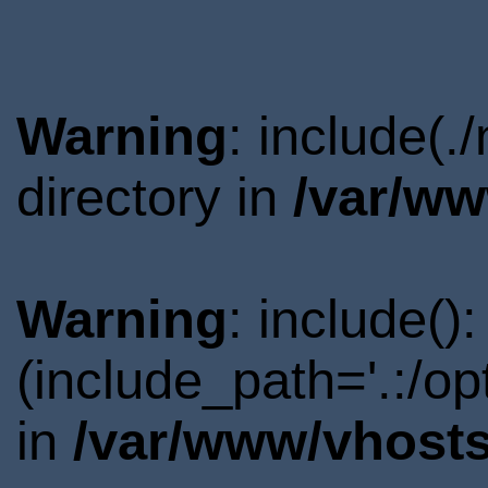
Warning
: include(
directory in
/var/ww
Warning
: include()
(include_path='.:/o
in
/var/www/vhosts