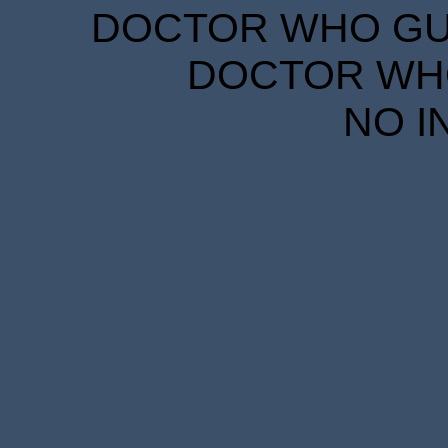
DOCTOR WHO GUID
DOCTOR WHO
NO I