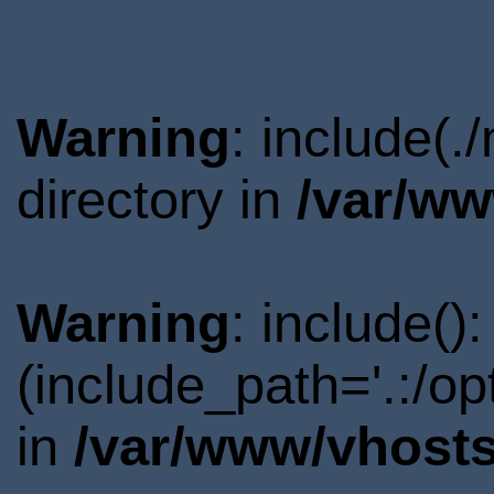
Warning
: include(
directory in
/var/ww
Warning
: include()
(include_path='.:/o
in
/var/www/vhosts