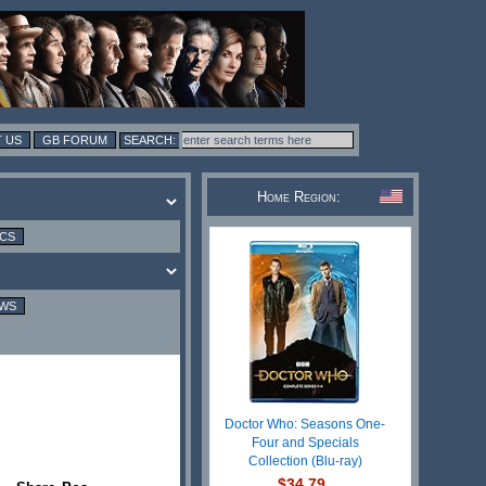
 US
GB FORUM
Home Region:
ICS
EWS
Doctor Who: Seasons One-
Four and Specials
Collection (Blu-ray)
$34.79