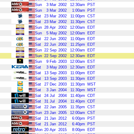
Sun
3
Mar
2002
12:30am
PST
Sun
3
Mar
2002
1:00am
PST
Sat
23
Mar
2002
11:00pm
CST
Sat
23
Mar
2002
11:30pm
CST
Sun
28
Apr
2002
12:00am
EDT
Sun
5
May
2002
12:00am
EDT
Sat
22
Jun
2002
11:00pm
EDT
Sat
22
Jun
2002
11:25pm
EDT
Sun
22
Sep
2002
12:00am
EDT
Sun
22
Sep
2002
12:30am
EDT
Sun
9
Feb
2003
12:00am
EST
Sat
3
May
2003
12:30am
EDT
Sat
13
Sep
2003
11:00pm
EDT
Sat
13
Sep
2003
11:30pm
EDT
Sat
27
Dec
2003
11:30pm
MST
Sat
3
Jan
2004
11:30pm
MST
Sat
24
Jul
2004
11:40pm
CDT
Sat
31
Jul
2004
11:40pm
CDT
Sat
22
Jan
2005
11:35pm
CST
Sun
23
Jan
2005
12:00am
CST
Sat
21
Jan
2012
6:00pm
PST
Sat
21
Jan
2012
6:40pm
PST
Mon
20
Apr
2015
8:00pm
EDT