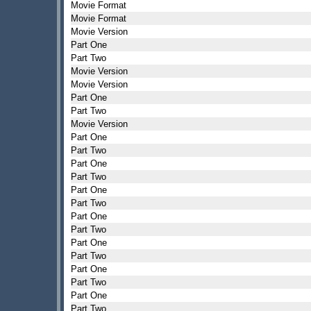
Movie Format
Movie Format
Movie Version
Part One
Part Two
Movie Version
Movie Version
Part One
Part Two
Movie Version
Part One
Part Two
Part One
Part Two
Part One
Part Two
Part One
Part Two
Part One
Part Two
Part One
Part Two
Part One
Part Two