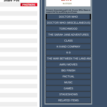
Share
Pos
IN STOCK
Amazon Associate paid Link. Doctor Who News is
supported by qualifying purchases.
DOCTOR WHO
DOCTOR WHO (MISCELLANEOUS)
TORCHWOOD
THE SARAH JANE ADVENTURES
CLASS
K-9 AND COMPANY
K-9
THE WAR BETWEEN THE LAND AND THE SEA
AARU MOVIES
BIG FINISH
FACTUAL
MUSIC
GAMES
STAGESHOWS
RELATED ITEMS