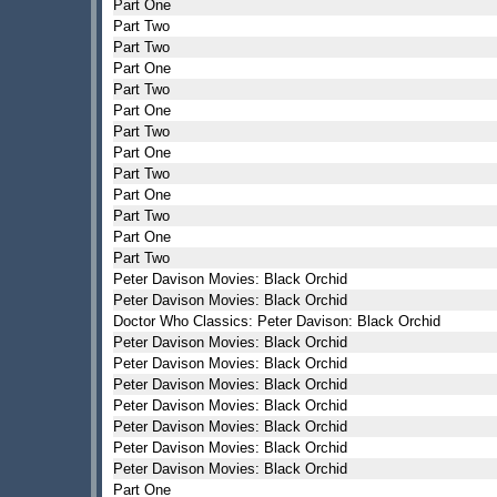
Part One
Part Two
Part Two
Part One
Part Two
Part One
Part Two
Part One
Part Two
Part One
Part Two
Part One
Part Two
Peter Davison Movies: Black Orchid
Peter Davison Movies: Black Orchid
Doctor Who Classics: Peter Davison: Black Orchid
Peter Davison Movies: Black Orchid
Peter Davison Movies: Black Orchid
Peter Davison Movies: Black Orchid
Peter Davison Movies: Black Orchid
Peter Davison Movies: Black Orchid
Peter Davison Movies: Black Orchid
Peter Davison Movies: Black Orchid
Part One