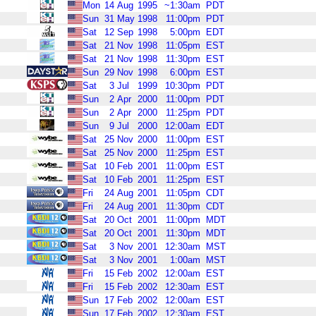
Mon
14
Aug
1995
~1:30am
PDT
Sun
31
May
1998
11:00pm
PDT
Sat
12
Sep
1998
5:00pm
EDT
Sat
21
Nov
1998
11:05pm
EST
Sat
21
Nov
1998
11:30pm
EST
Sun
29
Nov
1998
6:00pm
EST
Sat
3
Jul
1999
10:30pm
PDT
Sun
2
Apr
2000
11:00pm
PDT
Sun
2
Apr
2000
11:25pm
PDT
Sun
9
Jul
2000
12:00am
EDT
Sat
25
Nov
2000
11:00pm
EST
Sat
25
Nov
2000
11:25pm
EST
Sat
10
Feb
2001
11:00pm
EST
Sat
10
Feb
2001
11:25pm
EST
Fri
24
Aug
2001
11:05pm
CDT
Fri
24
Aug
2001
11:30pm
CDT
Sat
20
Oct
2001
11:00pm
MDT
Sat
20
Oct
2001
11:30pm
MDT
Sat
3
Nov
2001
12:30am
MST
Sat
3
Nov
2001
1:00am
MST
Fri
15
Feb
2002
12:00am
EST
Fri
15
Feb
2002
12:30am
EST
Sun
17
Feb
2002
12:00am
EST
Sun
17
Feb
2002
12:30am
EST