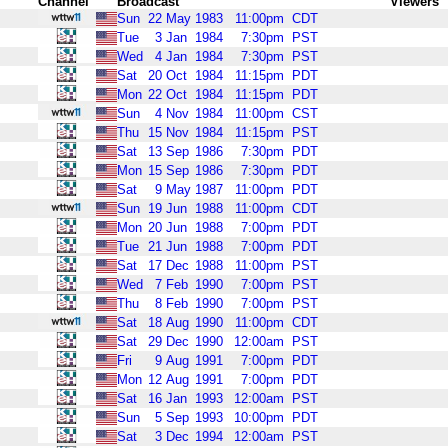
Channel
Broadcast
Viewers
Sun
22
May
1983
11:00pm
CDT
Tue
3
Jan
1984
7:30pm
PST
Wed
4
Jan
1984
7:30pm
PST
Sat
20
Oct
1984
11:15pm
PDT
Mon
22
Oct
1984
11:15pm
PDT
Sun
4
Nov
1984
11:00pm
CST
Thu
15
Nov
1984
11:15pm
PST
Sat
13
Sep
1986
7:30pm
PDT
Mon
15
Sep
1986
7:30pm
PDT
Sat
9
May
1987
11:00pm
PDT
Sun
19
Jun
1988
11:00pm
CDT
Mon
20
Jun
1988
7:00pm
PDT
Tue
21
Jun
1988
7:00pm
PDT
Sat
17
Dec
1988
11:00pm
PST
Wed
7
Feb
1990
7:00pm
PST
Thu
8
Feb
1990
7:00pm
PST
Sat
18
Aug
1990
11:00pm
CDT
Sat
29
Dec
1990
12:00am
PST
Fri
9
Aug
1991
7:00pm
PDT
Mon
12
Aug
1991
7:00pm
PDT
Sat
16
Jan
1993
12:00am
PST
Sun
5
Sep
1993
10:00pm
PDT
Sat
3
Dec
1994
12:00am
PST