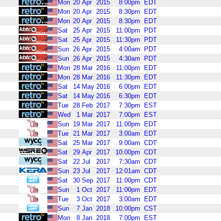
Mon
20
Apr
2015
8:00pm
EDT
Mon
20
Apr
2015
8:30pm
EDT
Mon
20
Apr
2015
8:30pm
EDT
Sat
25
Apr
2015
11:00pm
PDT
Sat
25
Apr
2015
11:30pm
PDT
Sun
26
Apr
2015
4:00am
PDT
Sun
26
Apr
2015
4:30am
PDT
Mon
28
Mar
2016
11:00pm
EDT
Mon
28
Mar
2016
11:30pm
EDT
Sat
14
May
2016
6:00pm
EDT
Sat
14
May
2016
6:30pm
EDT
Tue
28
Feb
2017
7:30pm
EST
Wed
1
Mar
2017
7:00pm
EST
Sun
19
Mar
2017
11:00pm
EDT
Tue
21
Mar
2017
3:00am
EDT
Sat
25
Mar
2017
9:00am
CDT
Sat
29
Apr
2017
10:00pm
CDT
Sat
22
Jul
2017
7:30am
CDT
Sun
23
Jul
2017
12:01am
CDT
Sat
30
Sep
2017
11:00pm
CDT
Sun
1
Oct
2017
11:00pm
EDT
Tue
3
Oct
2017
3:00am
EDT
Sun
7
Jan
2018
10:00pm
CST
Mon
8
Jan
2018
7:00pm
EST