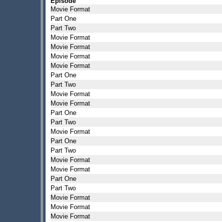
Episode
Movie Format
Part One
Part Two
Movie Format
Movie Format
Movie Format
Movie Format
Part One
Part Two
Movie Format
Movie Format
Part One
Part Two
Movie Format
Part One
Part Two
Movie Format
Movie Format
Part One
Part Two
Movie Format
Movie Format
Movie Format