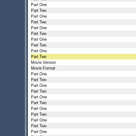
Part One
Part Two
Part One
Part Two
Part One
Part Two
Part One
Part Two
Part One
Part Two
Movie Version
Movie Format
Part One
Part Two
Part One
Part Two
Part One
Part Two
Part One
Part Two
Part One
Part Two
Part One