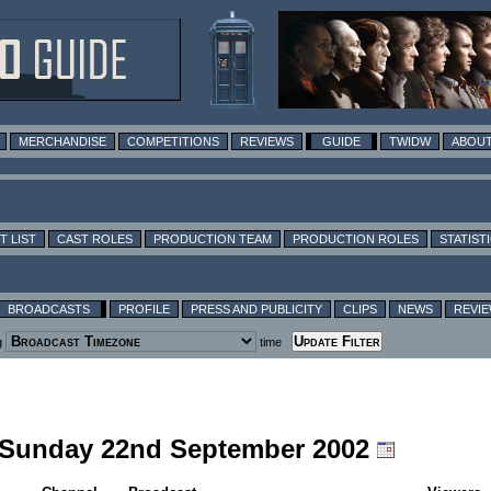
MERCHANDISE
COMPETITIONS
REVIEWS
GUIDE
TWIDW
ABOUT
T LIST
CAST ROLES
PRODUCTION TEAM
PRODUCTION ROLES
STATIST
BROADCASTS
PROFILE
PRESS AND PUBLICITY
CLIPS
NEWS
REVI
g
time
g Sunday 22nd September 2002