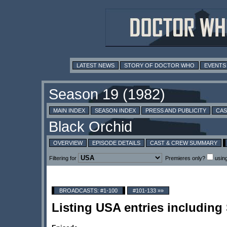
LATEST NEWS
STORY OF DOCTOR WHO
EVENTS
MAIN INDEX
SEASON INDEX
PRESS AND PUBLICITY
CAS
OVERVIEW
EPISODE DETAILS
CAST & CREW SUMMARY
Filtering for
Premieres only?
usin
BROADCASTS: #1-100
#101-133 »»
Listing USA entries includin