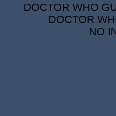
DOCTOR WHO GUID
DOCTOR WHO
NO I