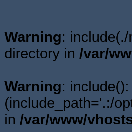
Warning
: include(
directory in
/var/ww
Warning
: include()
(include_path='.:/o
in
/var/www/vhosts