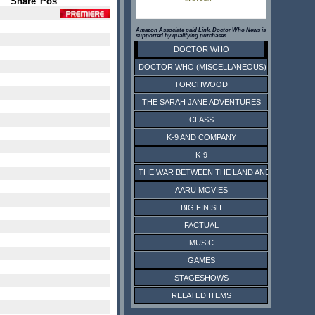
Share
Pos
Amazon Associate paid Link. Doctor Who News is
supported by qualifying purchases.
DOCTOR WHO
DOCTOR WHO (MISCELLANEOUS)
TORCHWOOD
THE SARAH JANE ADVENTURES
CLASS
K-9 AND COMPANY
K-9
THE WAR BETWEEN THE LAND AND THE SEA
AARU MOVIES
BIG FINISH
FACTUAL
MUSIC
GAMES
STAGESHOWS
RELATED ITEMS