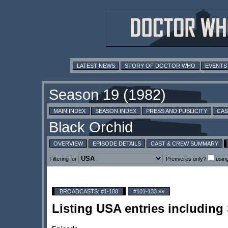
LATEST NEWS
STORY OF DOCTOR WHO
EVENTS
MAIN INDEX
SEASON INDEX
PRESS AND PUBLICITY
CAS
OVERVIEW
EPISODE DETAILS
CAST & CREW SUMMARY
Filtering for
Premieres only?
usin
BROADCASTS: #1-100
#101-133 »»
Listing USA entries includin