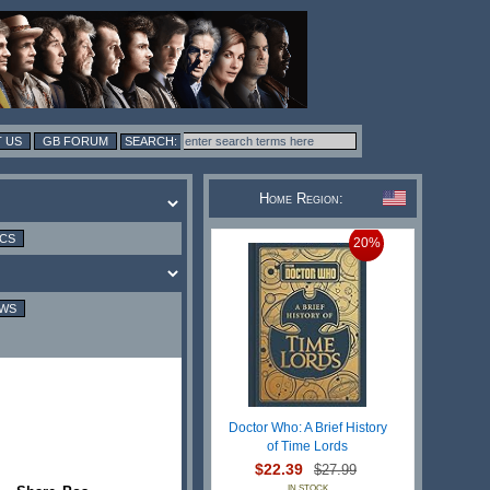
 US
GB FORUM
Home Region:
ICS
20%
EWS
Doctor Who: A Brief History
of Time Lords
$22.39
$27.99
IN STOCK