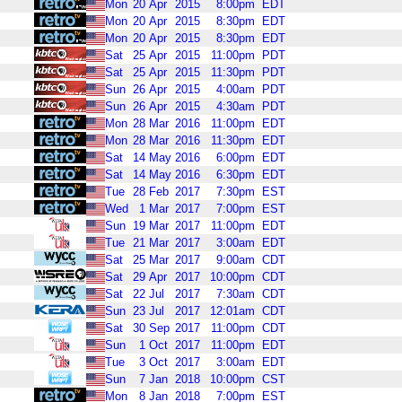
Mon
20
Apr
2015
8:00pm
EDT
Mon
20
Apr
2015
8:30pm
EDT
Mon
20
Apr
2015
8:30pm
EDT
Sat
25
Apr
2015
11:00pm
PDT
Sat
25
Apr
2015
11:30pm
PDT
Sun
26
Apr
2015
4:00am
PDT
Sun
26
Apr
2015
4:30am
PDT
Mon
28
Mar
2016
11:00pm
EDT
Mon
28
Mar
2016
11:30pm
EDT
Sat
14
May
2016
6:00pm
EDT
Sat
14
May
2016
6:30pm
EDT
Tue
28
Feb
2017
7:30pm
EST
Wed
1
Mar
2017
7:00pm
EST
Sun
19
Mar
2017
11:00pm
EDT
Tue
21
Mar
2017
3:00am
EDT
Sat
25
Mar
2017
9:00am
CDT
Sat
29
Apr
2017
10:00pm
CDT
Sat
22
Jul
2017
7:30am
CDT
Sun
23
Jul
2017
12:01am
CDT
Sat
30
Sep
2017
11:00pm
CDT
Sun
1
Oct
2017
11:00pm
EDT
Tue
3
Oct
2017
3:00am
EDT
Sun
7
Jan
2018
10:00pm
CST
Mon
8
Jan
2018
7:00pm
EST