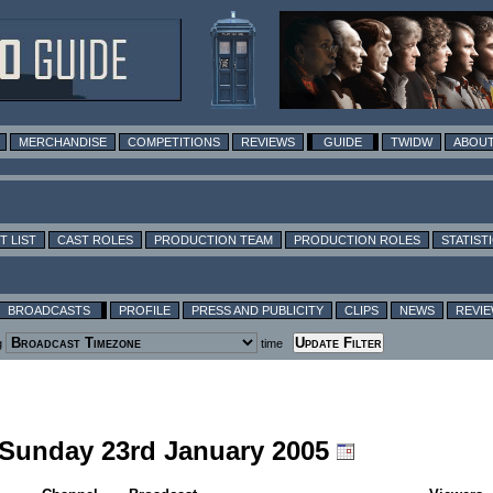
MERCHANDISE
COMPETITIONS
REVIEWS
GUIDE
TWIDW
ABOUT
T LIST
CAST ROLES
PRODUCTION TEAM
PRODUCTION ROLES
STATIST
BROADCASTS
PROFILE
PRESS AND PUBLICITY
CLIPS
NEWS
REVI
g
time
g Sunday 23rd January 2005