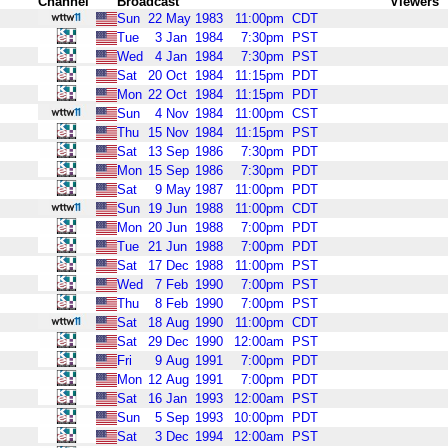
Channel
Broadcast
Viewers
Sun
22
May
1983
11:00pm
CDT
Tue
3
Jan
1984
7:30pm
PST
Wed
4
Jan
1984
7:30pm
PST
Sat
20
Oct
1984
11:15pm
PDT
Mon
22
Oct
1984
11:15pm
PDT
Sun
4
Nov
1984
11:00pm
CST
Thu
15
Nov
1984
11:15pm
PST
Sat
13
Sep
1986
7:30pm
PDT
Mon
15
Sep
1986
7:30pm
PDT
Sat
9
May
1987
11:00pm
PDT
Sun
19
Jun
1988
11:00pm
CDT
Mon
20
Jun
1988
7:00pm
PDT
Tue
21
Jun
1988
7:00pm
PDT
Sat
17
Dec
1988
11:00pm
PST
Wed
7
Feb
1990
7:00pm
PST
Thu
8
Feb
1990
7:00pm
PST
Sat
18
Aug
1990
11:00pm
CDT
Sat
29
Dec
1990
12:00am
PST
Fri
9
Aug
1991
7:00pm
PDT
Mon
12
Aug
1991
7:00pm
PDT
Sat
16
Jan
1993
12:00am
PST
Sun
5
Sep
1993
10:00pm
PDT
Sat
3
Dec
1994
12:00am
PST