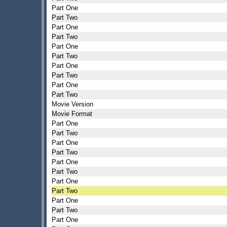
Part One
Part Two
Part One
Part Two
Part One
Part Two
Part One
Part Two
Part One
Part Two
Movie Version
Movie Format
Part One
Part Two
Part One
Part Two
Part One
Part Two
Part One
Part Two
Part One
Part Two
Part One