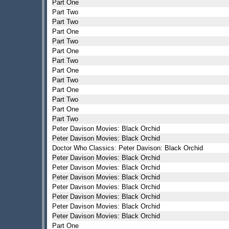
Part One
Part Two
Part Two
Part One
Part Two
Part One
Part Two
Part One
Part Two
Part One
Part Two
Part One
Part Two
Peter Davison Movies: Black Orchid
Peter Davison Movies: Black Orchid
Doctor Who Classics: Peter Davison: Black Orchid
Peter Davison Movies: Black Orchid
Peter Davison Movies: Black Orchid
Peter Davison Movies: Black Orchid
Peter Davison Movies: Black Orchid
Peter Davison Movies: Black Orchid
Peter Davison Movies: Black Orchid
Peter Davison Movies: Black Orchid
Part One