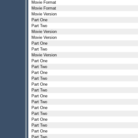
Movie Format
Movie Format
Movie Version
Part One
Part Two
Movie Version
Movie Version
Part One
Part Two
Movie Version
Part One
Part Two
Part One
Part Two
Part One
Part Two
Part One
Part Two
Part One
Part Two
Part One
Part Two
Part One
Part Two