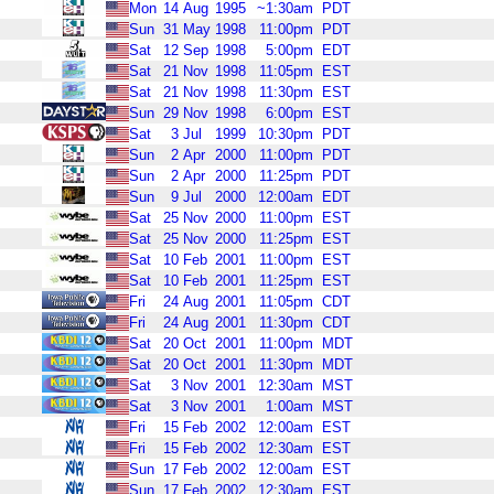
Mon
14
Aug
1995
~1:30am
PDT
Sun
31
May
1998
11:00pm
PDT
Sat
12
Sep
1998
5:00pm
EDT
Sat
21
Nov
1998
11:05pm
EST
Sat
21
Nov
1998
11:30pm
EST
Sun
29
Nov
1998
6:00pm
EST
Sat
3
Jul
1999
10:30pm
PDT
Sun
2
Apr
2000
11:00pm
PDT
Sun
2
Apr
2000
11:25pm
PDT
Sun
9
Jul
2000
12:00am
EDT
Sat
25
Nov
2000
11:00pm
EST
Sat
25
Nov
2000
11:25pm
EST
Sat
10
Feb
2001
11:00pm
EST
Sat
10
Feb
2001
11:25pm
EST
Fri
24
Aug
2001
11:05pm
CDT
Fri
24
Aug
2001
11:30pm
CDT
Sat
20
Oct
2001
11:00pm
MDT
Sat
20
Oct
2001
11:30pm
MDT
Sat
3
Nov
2001
12:30am
MST
Sat
3
Nov
2001
1:00am
MST
Fri
15
Feb
2002
12:00am
EST
Fri
15
Feb
2002
12:30am
EST
Sun
17
Feb
2002
12:00am
EST
Sun
17
Feb
2002
12:30am
EST