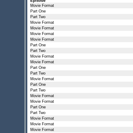
Episode
Movie Format
Part One
Part Two
Movie Format
Movie Format
Movie Format
Movie Format
Part One
Part Two
Movie Format
Movie Format
Part One
Part Two
Movie Format
Part One
Part Two
Movie Format
Movie Format
Part One
Part Two
Movie Format
Movie Format
Movie Format