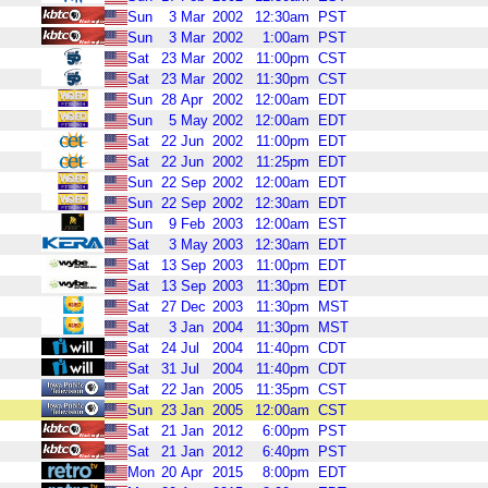
Sun
3
Mar
2002
12:30am
PST
Sun
3
Mar
2002
1:00am
PST
Sat
23
Mar
2002
11:00pm
CST
Sat
23
Mar
2002
11:30pm
CST
Sun
28
Apr
2002
12:00am
EDT
Sun
5
May
2002
12:00am
EDT
Sat
22
Jun
2002
11:00pm
EDT
Sat
22
Jun
2002
11:25pm
EDT
Sun
22
Sep
2002
12:00am
EDT
Sun
22
Sep
2002
12:30am
EDT
Sun
9
Feb
2003
12:00am
EST
Sat
3
May
2003
12:30am
EDT
Sat
13
Sep
2003
11:00pm
EDT
Sat
13
Sep
2003
11:30pm
EDT
Sat
27
Dec
2003
11:30pm
MST
Sat
3
Jan
2004
11:30pm
MST
Sat
24
Jul
2004
11:40pm
CDT
Sat
31
Jul
2004
11:40pm
CDT
Sat
22
Jan
2005
11:35pm
CST
Sun
23
Jan
2005
12:00am
CST
Sat
21
Jan
2012
6:00pm
PST
Sat
21
Jan
2012
6:40pm
PST
Mon
20
Apr
2015
8:00pm
EDT