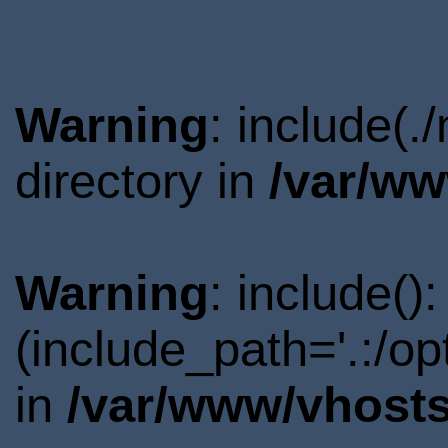
Warning
: include(
directory in
/var/ww
Warning
: include()
(include_path='.:/o
in
/var/www/vhosts