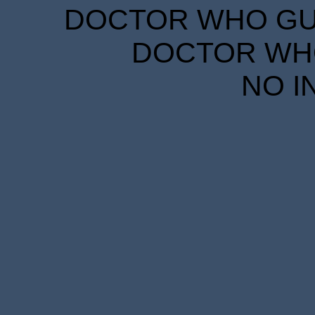
DOCTOR WHO GUID
DOCTOR WHO
NO I