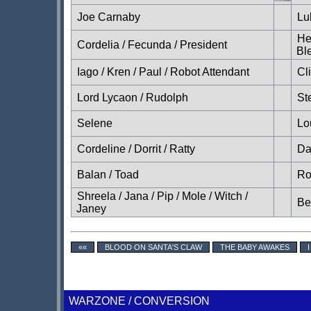
Joe Carnaby
Lu
He
Cordelia / Fecunda / President
Bl
Iago / Kren / Paul / Robot Attendant
Cl
Lord Lycaon / Rudolph
St
Selene
Lo
Cordeline / Dorrit / Ratty
Da
Balan / Toad
Ro
Shreela / Jana / Pip / Mole / Witch /
Be
Janey
««
BLOOD ON SANTA'S CLAW
THE BABY AWAKES
WARZONE / CONVERSION