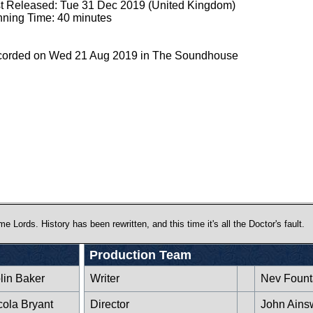
st Released: Tue 31 Dec 2019 (United Kingdom)
ning Time: 40 minutes
orded on Wed 21 Aug 2019 in The Soundhouse
ords. History has been rewritten, and this time it's all the Doctor's fault.
Production Team
lin Baker
Writer
Nev Fount
cola Bryant
Director
John Ains