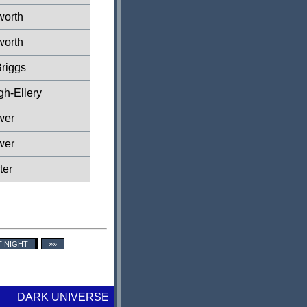
worth
worth
riggs
gh-Ellery
wer
wer
ter
T NIGHT
»»
DARK UNIVERSE