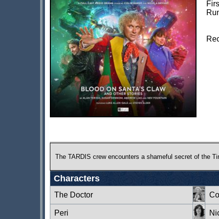
Fir
Run
Rec
The TARDIS crew encounters a shameful secret of the Time L
Characters
The Doctor
Co
Peri
Ni