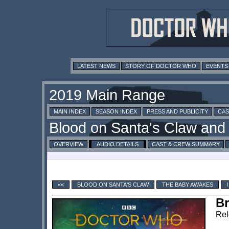
LATEST NEWS
STORY OF DOCTOR WHO
EVENTS
MAIN INDEX
SEASON INDEX
PRESS AND PUBLICITY
CAS
OVERVIEW
AUDIO DETAILS
CAST & CREW SUMMARY
««
BLOOD ON SANTA'S CLAW
THE BABY AWAKES
Br
Rel