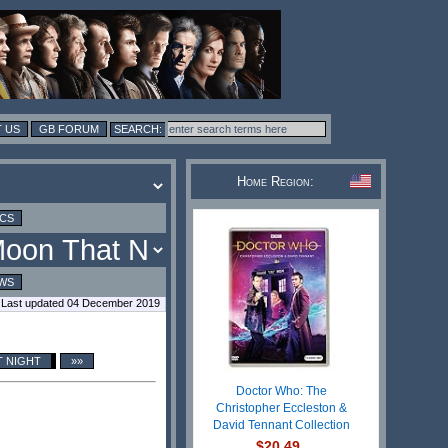
 US
GB FORUM
Home Region:
ICS
WS
Last updated 04 December 2019
T NIGHT
»»
Doctor Who: The
Christopher Eccleston &
David Tennant Collection
$20.49