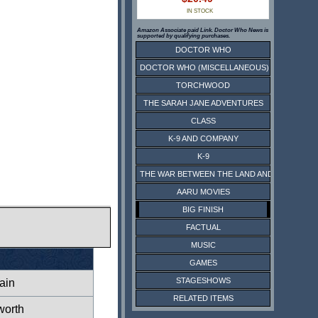
IN STOCK
Amazon Associate paid Link. Doctor Who News is
supported by qualifying purchases.
DOCTOR WHO
DOCTOR WHO (MISCELLANEOUS)
TORCHWOOD
THE SARAH JANE ADVENTURES
CLASS
K-9 AND COMPANY
K-9
THE WAR BETWEEN THE LAND AND THE SEA
AARU MOVIES
BIG FINISH
FACTUAL
MUSIC
GAMES
STAGESHOWS
ain
RELATED ITEMS
worth