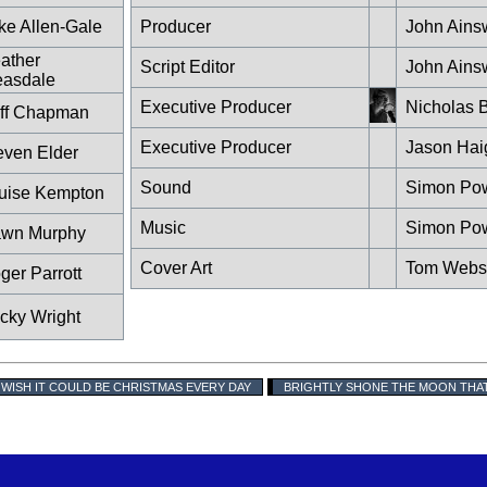
ke Allen-Gale
Producer
John Ains
ather
Script Editor
John Ains
easdale
Executive Producer
Nicholas B
iff Chapman
Executive Producer
Jason Hai
even Elder
Sound
Simon Po
uise Kempton
Music
Simon Po
wn Murphy
Cover Art
Tom Webs
ger Parrott
cky Wright
I WISH IT COULD BE CHRISTMAS EVERY DAY
BRIGHTLY SHONE THE MOON THA