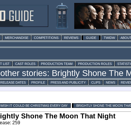
MERCHANDISE
COMPETITIONS
REVIEWS
GUIDE
TWIDW
ABOUT
T LIST
CAST ROLES
PRODUCTION TEAM
PRODUCTION ROLES
STATIST
RELEASE DATES
PROFILE
PRESS AND PUBLICITY
CLIPS
NEWS
REVIE
I WISH IT COULD BE CHRISTMAS EVERY DAY
BRIGHTLY SHONE THE MOON THA
ightly Shone The Moon That Night
ease: 259