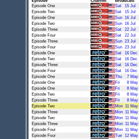
Episode
Channel
Broadcast
Episode One
Sat
15
Jul
Episode Two
Sat
15
Jul
Episode One
Sun
16
Jul
Episode Two
Sun
16
Jul
Episode Three
Sat
22
Jul
Episode Four
Sat
22
Jul
Episode Three
Sun
23
Jul
Episode Four
Sun
23
Jul
Episode One
Sat
16
Dec
Episode Two
Sat
16
Dec
Episode Three
Sat
16
Dec
Episode Four
Sat
16
Dec
Episode One
Thu
7
May
Episode One
Fri
8
May
Episode One
Fri
8
May
Episode Two
Fri
8
May
Episode Three
Fri
8
May
Episode Two
Mon
11
May
Episode Three
Mon
11
May
Episode Two
Mon
11
May
Episode Three
Mon
11
May
Episode Four
Mon
11
May
Episode Four
Tue
12
May