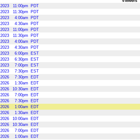
Viewers
2023
11:00pm
PDT
2023
11:30pm
PDT
2023
4:00am
PDT
2023
4:30am
PDT
2023
11:00pm
PDT
2023
11:30pm
PDT
2023
4:00am
PDT
2023
4:30am
PDT
2023
6:00pm
EST
2023
6:30pm
EST
2023
7:00pm
EST
2023
7:30pm
EST
2026
7:30pm
EDT
2026
1:30am
EDT
2026
10:30am
EDT
2026
7:00pm
EDT
2026
7:30pm
EDT
2026
1:00am
EDT
2026
1:30am
EDT
2026
10:00am
EDT
2026
10:30am
EDT
2026
7:00pm
EDT
2026
1:00am
EDT