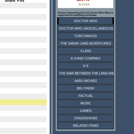
Share
Pos
IN STOCK
Amazon Associate paid Link. Doctor Who News is
supported by qualifying purchases.
DOCTOR WHO
DOCTOR WHO (MISCELLANEOUS)
TORCHWOOD
THE SARAH JANE ADVENTURES
CLASS
K-9 AND COMPANY
K-9
THE WAR BETWEEN THE LAND AND THE SEA
AARU MOVIES
BIG FINISH
FACTUAL
MUSIC
GAMES
STAGESHOWS
RELATED ITEMS