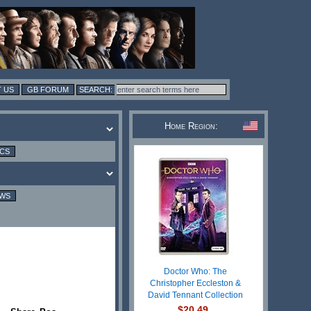
 US
GB FORUM
Home Region:
ICS
EWS
Doctor Who: The
Christopher Eccleston &
David Tennant Collection
$20.49