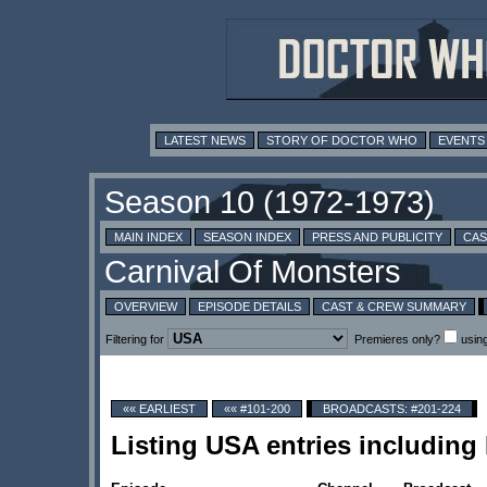
LATEST NEWS
STORY OF DOCTOR WHO
EVENTS
MAIN INDEX
SEASON INDEX
PRESS AND PUBLICITY
CAS
OVERVIEW
EPISODE DETAILS
CAST & CREW SUMMARY
Filtering for
Premieres only?
usin
«« EARLIEST
«« #101-200
BROADCASTS: #201-224
Listing USA entries includin