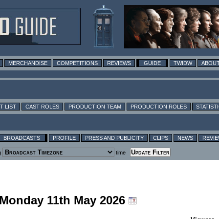
MERCHANDISE
COMPETITIONS
REVIEWS
GUIDE
TWIDW
ABOUT
T LIST
CAST ROLES
PRODUCTION TEAM
PRODUCTION ROLES
STATIST
BROADCASTS
PROFILE
PRESS AND PUBLICITY
CLIPS
NEWS
REVI
g
time
g Monday 11th May 2026