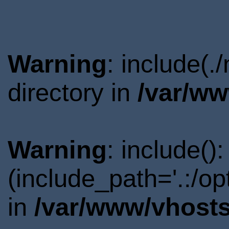
Warning
: include(
directory in
/var/ww
Warning
: include()
(include_path='.:/o
in
/var/www/vhosts