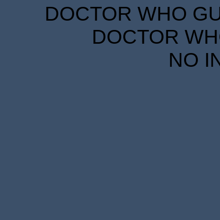
DOCTOR WHO GUID
DOCTOR WHO
NO I