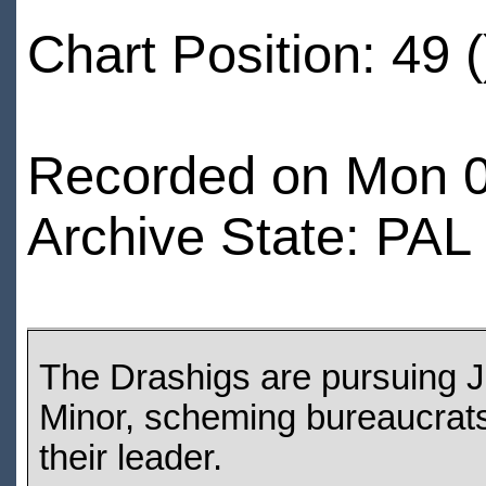
Chart Position: 49 (
Recorded on Mon 0
Archive State: PAL
The Drashigs are pursuing J
Minor, scheming bureaucrats 
their leader.