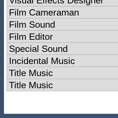
Visual Effects Designer
Film Cameraman
Film Sound
Film Editor
Special Sound
Incidental Music
Title Music
Title Music