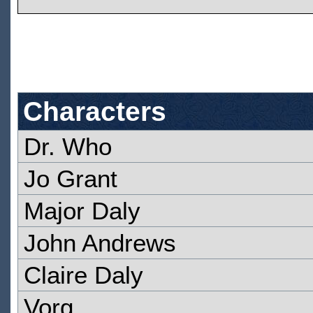
Characters
Dr. Who
Jo Grant
Major Daly
John Andrews
Claire Daly
Vorg