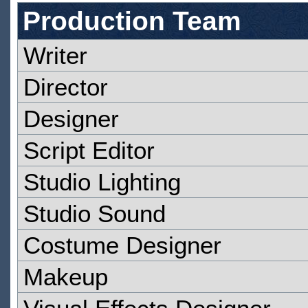
Production Team
Writer
Director
Designer
Script Editor
Studio Lighting
Studio Sound
Costume Designer
Makeup