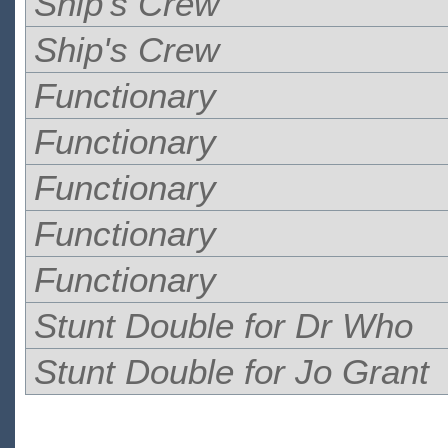
Ship's Crew
Ship's Crew
Functionary
Functionary
Functionary
Functionary
Functionary
Stunt Double for Dr Who
Stunt Double for Jo Grant