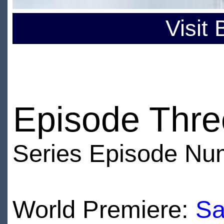
Visit
Episode Thre
Series Episode Nu
World Premiere:
Sa