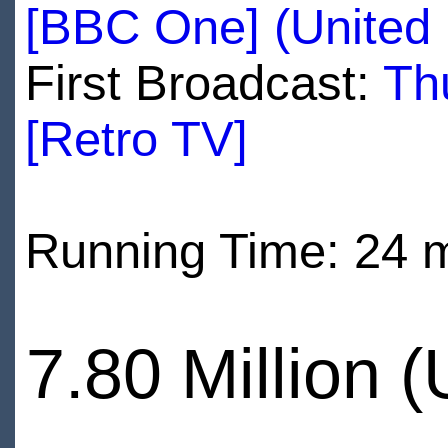
[BBC One] (United
First Broadcast:
Th
[Retro TV]
Running Time: 24 
7.80 Million 