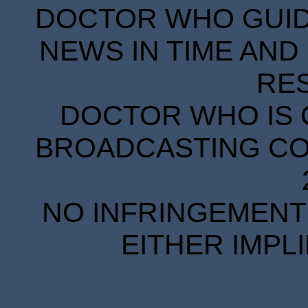
DOCTOR WHO GUIDE
NEWS IN TIME AND 
RE
DOCTOR WHO IS 
BROADCASTING COR
NO INFRINGEMENT 
EITHER IMPL