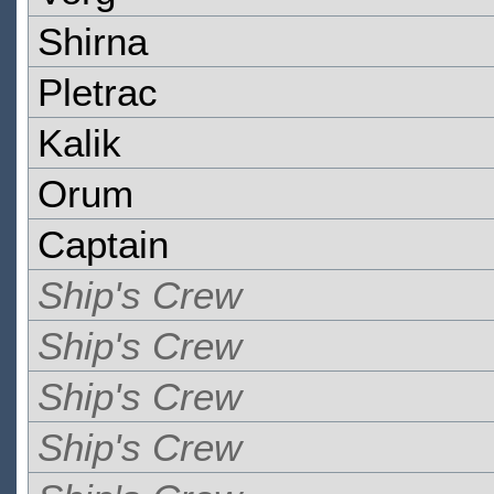
Shirna
Pletrac
Kalik
Orum
Captain
Ship's Crew
Ship's Crew
Ship's Crew
Ship's Crew