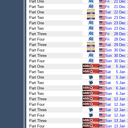
Part One
Fri
21
Dec
Part Two
Fri
21
Dec
Part One
Sat
22
Dec
Part Two
Sun
23
Dec
Part One
Sun
23
Dec
Part Two
Sun
23
Dec
Part Three
Fri
28
Dec
Part Four
Fri
28
Dec
Part Three
Sat
29
Dec
Part Four
Sun
30
Dec
Part Three
Sun
30
Dec
Part Four
Sun
30
Dec
Part One
Sat
5
Jan
Part Two
Sat
5
Jan
Part One
Sat
5
Jan
Part Two
Sat
5
Jan
Part One
Sun
6
Jan
Part Two
Sun
6
Jan
Part Three
Sat
12
Jan
Part Four
Sat
12
Jan
Part Three
Sat
12
Jan
Part Four
Sat
12
Jan
Part Three
Sun
13
Jan
Part Four
Sun
13
Jan