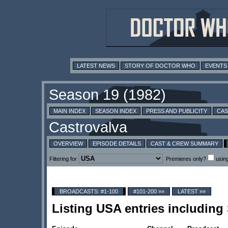
LATEST NEWS
STORY OF DOCTOR WHO
EVENTS
MAIN INDEX
SEASON INDEX
PRESS AND PUBLICITY
CAS
OVERVIEW
EPISODE DETAILS
CAST & CREW SUMMARY
Filtering for
Premieres only?
usin
BROADCASTS: #1-100
#101-200 »»
LATEST »»
Listing USA entries includin