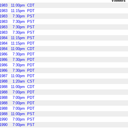
Viewers
1983
11:00pm
CDT
1983
11:15pm
PDT
1983
7:30pm
PST
1983
7:30pm
PST
1983
7:30pm
PST
1983
7:30pm
PST
1984
11:15pm
PST
1984
11:15pm
PDT
1984
11:00pm
CDT
1986
7:30pm
PDT
1986
7:30pm
PDT
1986
7:30pm
PDT
1986
7:30pm
PDT
1987
11:00pm
PDT
1988
1:20am
CST
1988
11:00pm
CDT
1988
7:00pm
PDT
1988
7:00pm
PDT
1988
7:00pm
PDT
1988
7:00pm
PDT
1988
11:00pm
PST
1990
7:00pm
PST
1990
7:00pm
PST