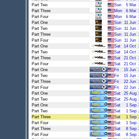
Part Two
Sun
5
Mar
Part Three
Mon
6
Mar
Part Four
Mon
6
Mar
Part One
Sun
11
Jun
Part Two
Sun
11
Jun
Part Three
Sun
11
Jun
Part Four
Sun
11
Jun
Part One
Sat
14
Oct
Part Two
Sat
14
Oct
Part Three
Sat
21
Oct
Part Four
Sat
21
Oct
Part One
Fri
15
Jun
Part Two
Fri
15
Jun
Part Three
Fri
22
Jun
Part Four
Fri
22
Jun
Part One
Sat
25
Aug
Part Two
Sat
25
Aug
Part One
Sat
1
Sep
Part Two
Sat
1
Sep
Part Three
Sat
1
Sep
Part Four
Sat
1
Sep
Part Three
Sat
8
Sep
Part Four
Sat
8
Sep