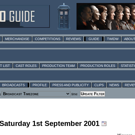
MERCHANDISE
COMPETITIONS
REVIEWS
GUIDE
TWIDW
ABOUT
T LIST
CAST ROLES
PRODUCTION TEAM
PRODUCTION ROLES
STATIST
BROADCASTS
PROFILE
PRESS AND PUBLICITY
CLIPS
NEWS
REVI
g
time
g Saturday 1st September 2001