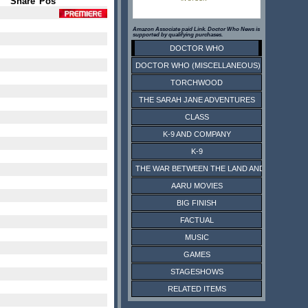
Share
Pos
Amazon Associate paid Link. Doctor Who News is
supported by qualifying purchases.
DOCTOR WHO
DOCTOR WHO (MISCELLANEOUS)
TORCHWOOD
THE SARAH JANE ADVENTURES
CLASS
K-9 AND COMPANY
K-9
THE WAR BETWEEN THE LAND AND THE SEA
AARU MOVIES
BIG FINISH
FACTUAL
MUSIC
GAMES
STAGESHOWS
RELATED ITEMS