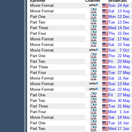
Episode
Channel
Broadcast
Movie Format
Sun
24
Apr
Movie Format
Sat
13
Aug
Part One
Mon
12
Dec
Part Two
Tue
13
Dec
Part Three
Wed
14
Dec
Part Four
Thu
15
Dec
Movie Format
Sat
17
Mar
Movie Format
Sat
22
Sep
Movie Format
Sun
7
Oct
Part One
Thu
22
May
Part Two
Fri
23
May
Part Three
Mon
26
May
Part Four
Tue
27
May
Movie Format
Sat
11
Apr
Movie Format
Sun
13
Mar
Movie Format
Sun
22
May
Part One
Fri
27
May
Part Two
Mon
30
May
Part Three
Tue
31
May
Part Four
Wed
1
Jun
Movie Format
Sat
19
Nov
Part One
Tue
16
Jan
Part Two
Wed
17
Jan