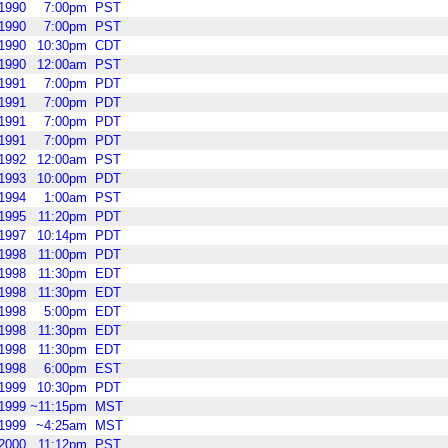
1990
7:00pm
PST
1990
7:00pm
PST
1990
10:30pm
CDT
1990
12:00am
PST
1991
7:00pm
PDT
1991
7:00pm
PDT
1991
7:00pm
PDT
1991
7:00pm
PDT
1992
12:00am
PST
1993
10:00pm
PDT
1994
1:00am
PST
1995
11:20pm
PDT
1997
10:14pm
PDT
1998
11:00pm
PDT
1998
11:30pm
EDT
1998
11:30pm
EDT
1998
5:00pm
EDT
1998
11:30pm
EDT
1998
11:30pm
EDT
1998
6:00pm
EST
1999
10:30pm
PDT
1999
~11:15pm
MST
1999
~4:25am
MST
2000
11:12pm
PST