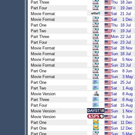
Part Three
Thu
18
Jan
Part Four
Fri
19
Jan
Movie Format
Sat
21
Jul
Movie Format
Sat
1
Dec
Part One
Thu
18
Jul
Part Two
Fri
19
Jul
Part Three
Mon
22
Jul
Part Four
Tue
23
Jul
Movie Format
Sat
28
Nov
Movie Format
Sun
18
Jul
Movie Format
Sat
5
Nov
Movie Format
Sun
23
Jul
Part One
Sun
8
Jun
Movie Format
Sun
3
May
Part One
Sat
25
Jul
Part Two
Sat
1
Aug
Movie Version
Sat
8
Aug
Part Three
Sat
8
Aug
Part Four
Sat
15
Aug
Movie Version
Sun
1
Nov
Movie Version
Sat
5
Jun
Part One
Sat
11
Dec
Part One
Sun
12
Dec
Part One
Sun
5
Mar