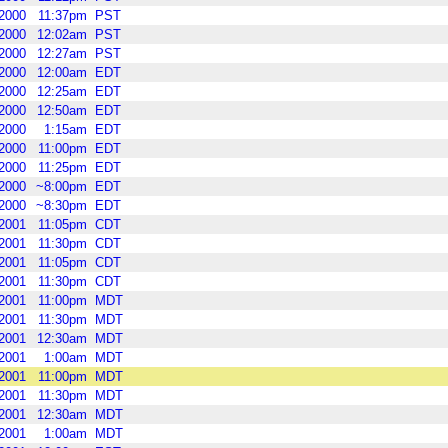
2000
11:37pm
PST
2000
12:02am
PST
2000
12:27am
PST
2000
12:00am
EDT
2000
12:25am
EDT
2000
12:50am
EDT
2000
1:15am
EDT
2000
11:00pm
EDT
2000
11:25pm
EDT
2000
~8:00pm
EDT
2000
~8:30pm
EDT
2001
11:05pm
CDT
2001
11:30pm
CDT
2001
11:05pm
CDT
2001
11:30pm
CDT
2001
11:00pm
MDT
2001
11:30pm
MDT
2001
12:30am
MDT
2001
1:00am
MDT
2001
11:00pm
MDT
2001
11:30pm
MDT
2001
12:30am
MDT
2001
1:00am
MDT