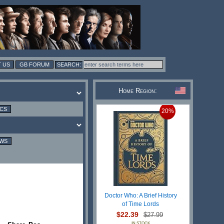
 US
GB FORUM
Home Region:
ICS
20%
EWS
Doctor Who: A Brief History
of Time Lords
$22.39
$27.99
IN STOCK