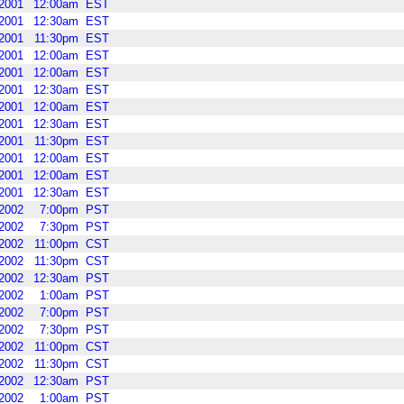
2001
12:00am
EST
2001
12:30am
EST
2001
11:30pm
EST
2001
12:00am
EST
2001
12:00am
EST
2001
12:30am
EST
2001
12:00am
EST
2001
12:30am
EST
2001
11:30pm
EST
2001
12:00am
EST
2001
12:00am
EST
2001
12:30am
EST
2002
7:00pm
PST
2002
7:30pm
PST
2002
11:00pm
CST
2002
11:30pm
CST
2002
12:30am
PST
2002
1:00am
PST
2002
7:00pm
PST
2002
7:30pm
PST
2002
11:00pm
CST
2002
11:30pm
CST
2002
12:30am
PST
2002
1:00am
PST