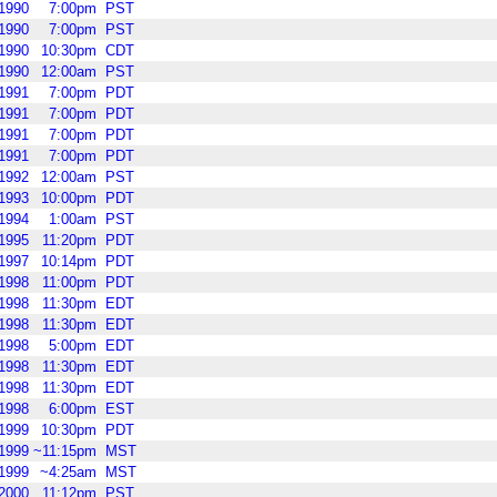
1990
7:00pm
PST
1990
7:00pm
PST
1990
10:30pm
CDT
1990
12:00am
PST
1991
7:00pm
PDT
1991
7:00pm
PDT
1991
7:00pm
PDT
1991
7:00pm
PDT
1992
12:00am
PST
1993
10:00pm
PDT
1994
1:00am
PST
1995
11:20pm
PDT
1997
10:14pm
PDT
1998
11:00pm
PDT
1998
11:30pm
EDT
1998
11:30pm
EDT
1998
5:00pm
EDT
1998
11:30pm
EDT
1998
11:30pm
EDT
1998
6:00pm
EST
1999
10:30pm
PDT
1999
~11:15pm
MST
1999
~4:25am
MST
2000
11:12pm
PST