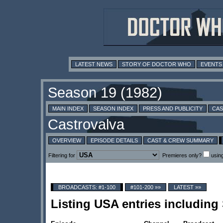
LATEST NEWS
STORY OF DOCTOR WHO
EVENTS
MAIN INDEX
SEASON INDEX
PRESS AND PUBLICITY
CAS
OVERVIEW
EPISODE DETAILS
CAST & CREW SUMMARY
Filtering for
Premieres only?
usin
BROADCASTS: #1-100
#101-200 »»
LATEST »»
Listing USA entries includin