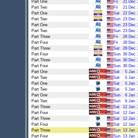
Part One
Fri
21
Dec
Part Two
Fri
21
Dec
Part One
Sat
22
Dec
Part Two
Sun
23
Dec
Part One
Sun
23
Dec
Part Two
Sun
23
Dec
Part Three
Fri
28
Dec
Part Four
Fri
28
Dec
Part Three
Sat
29
Dec
Part Four
Sun
30
Dec
Part Three
Sun
30
Dec
Part Four
Sun
30
Dec
Part One
Sat
5
Jan
Part Two
Sat
5
Jan
Part One
Sat
5
Jan
Part Two
Sat
5
Jan
Part One
Sun
6
Jan
Part Two
Sun
6
Jan
Part Three
Sat
12
Jan
Part Four
Sat
12
Jan
Part Three
Sat
12
Jan
Part Four
Sat
12
Jan
Part Three
Sun
13
Jan
Part Four
Sun
13
Jan