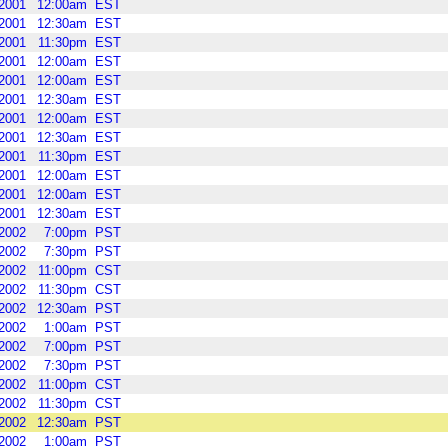
2001
12:00am
EST
2001
12:30am
EST
2001
11:30pm
EST
2001
12:00am
EST
2001
12:00am
EST
2001
12:30am
EST
2001
12:00am
EST
2001
12:30am
EST
2001
11:30pm
EST
2001
12:00am
EST
2001
12:00am
EST
2001
12:30am
EST
2002
7:00pm
PST
2002
7:30pm
PST
2002
11:00pm
CST
2002
11:30pm
CST
2002
12:30am
PST
2002
1:00am
PST
2002
7:00pm
PST
2002
7:30pm
PST
2002
11:00pm
CST
2002
11:30pm
CST
2002
12:30am
PST
2002
1:00am
PST