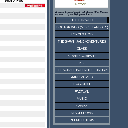
Share
Pos
IN STOCK
Amazon Associate paid Link. Doctor Who News is
supported by qualifying purchases.
DOCTOR WHO
DOCTOR WHO (MISCELLANEOUS)
TORCHWOOD
THE SARAH JANE ADVENTURES
CLASS
K-9 AND COMPANY
K-9
THE WAR BETWEEN THE LAND AND THE SEA
AARU MOVIES
BIG FINISH
FACTUAL
MUSIC
GAMES
STAGESHOWS
RELATED ITEMS