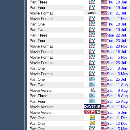
Part Three
Thu
18
Jan
Part Four
Fri
19
Jan
Movie Format
Sat
21
Jul
Movie Format
Sat
1
Dec
Part One
Thu
18
Jul
Part Two
Fri
19
Jul
Part Three
Mon
22
Jul
Part Four
Tue
23
Jul
Movie Format
Sat
28
Nov
Movie Format
Sun
18
Jul
Movie Format
Sat
5
Nov
Movie Format
Sun
23
Jul
Part One
Sun
8
Jun
Movie Format
Sun
3
May
Part One
Sat
25
Jul
Part Two
Sat
1
Aug
Movie Version
Sat
8
Aug
Part Three
Sat
8
Aug
Part Four
Sat
15
Aug
Movie Version
Sun
1
Nov
Movie Version
Sat
5
Jun
Part One
Sat
11
Dec
Part One
Sun
12
Dec
Part One
Sun
5
Mar