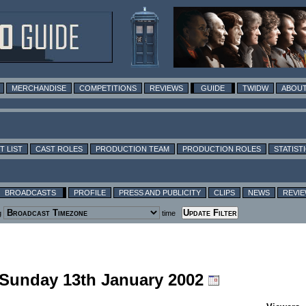
MERCHANDISE
COMPETITIONS
REVIEWS
GUIDE
TWIDW
ABOUT
T LIST
CAST ROLES
PRODUCTION TEAM
PRODUCTION ROLES
STATIST
BROADCASTS
PROFILE
PRESS AND PUBLICITY
CLIPS
NEWS
REVI
g
time
g Sunday 13th January 2002