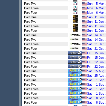
Part Two
Sun
5
Mar
Part Three
Mon
6
Mar
Part Four
Mon
6
Mar
Part One
Sun
11
Jun
Part Two
Sun
11
Jun
Part Three
Sun
11
Jun
Part Four
Sun
11
Jun
Part One
Sat
14
Oct
Part Two
Sat
14
Oct
Part Three
Sat
21
Oct
Part Four
Sat
21
Oct
Part One
Fri
15
Jun
Part Two
Fri
15
Jun
Part Three
Fri
22
Jun
Part Four
Fri
22
Jun
Part One
Sat
25
Aug
Part Two
Sat
25
Aug
Part One
Sat
1
Sep
Part Two
Sat
1
Sep
Part Three
Sat
1
Sep
Part Four
Sat
1
Sep
Part Three
Sat
8
Sep
Part Four
Sat
8
Sep