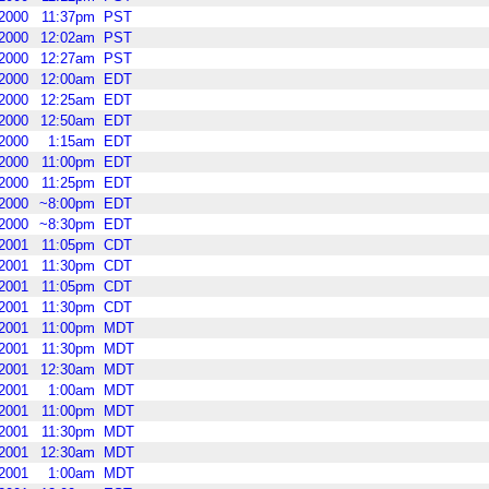
2000
11:37pm
PST
2000
12:02am
PST
2000
12:27am
PST
2000
12:00am
EDT
2000
12:25am
EDT
2000
12:50am
EDT
2000
1:15am
EDT
2000
11:00pm
EDT
2000
11:25pm
EDT
2000
~8:00pm
EDT
2000
~8:30pm
EDT
2001
11:05pm
CDT
2001
11:30pm
CDT
2001
11:05pm
CDT
2001
11:30pm
CDT
2001
11:00pm
MDT
2001
11:30pm
MDT
2001
12:30am
MDT
2001
1:00am
MDT
2001
11:00pm
MDT
2001
11:30pm
MDT
2001
12:30am
MDT
2001
1:00am
MDT