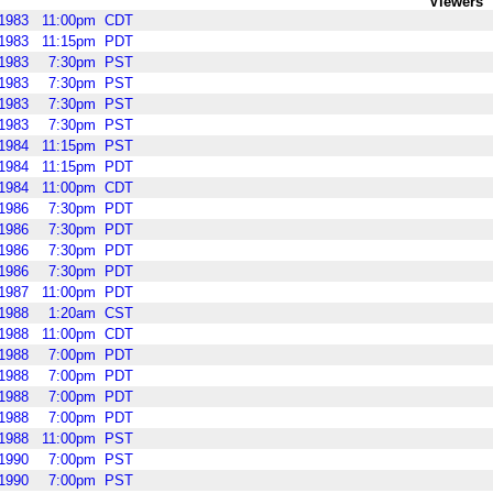
Viewers
1983
11:00pm
CDT
1983
11:15pm
PDT
1983
7:30pm
PST
1983
7:30pm
PST
1983
7:30pm
PST
1983
7:30pm
PST
1984
11:15pm
PST
1984
11:15pm
PDT
1984
11:00pm
CDT
1986
7:30pm
PDT
1986
7:30pm
PDT
1986
7:30pm
PDT
1986
7:30pm
PDT
1987
11:00pm
PDT
1988
1:20am
CST
1988
11:00pm
CDT
1988
7:00pm
PDT
1988
7:00pm
PDT
1988
7:00pm
PDT
1988
7:00pm
PDT
1988
11:00pm
PST
1990
7:00pm
PST
1990
7:00pm
PST