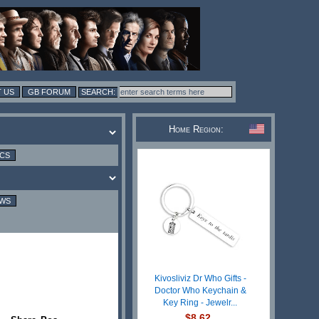
 US
GB FORUM
Home Region:
ICS
EWS
Kivosliviz Dr Who Gifts -
Doctor Who Keychain &
Key Ring - Jewelr...
$8.62