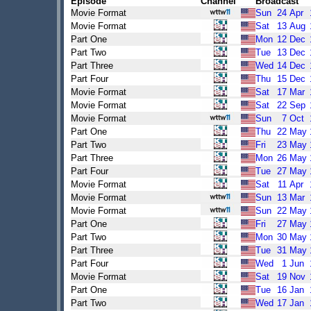
Episode
Channel
Broadcast
Movie Format
Sun
24
Apr
Movie Format
Sat
13
Aug
Part One
Mon
12
Dec
Part Two
Tue
13
Dec
Part Three
Wed
14
Dec
Part Four
Thu
15
Dec
Movie Format
Sat
17
Mar
Movie Format
Sat
22
Sep
Movie Format
Sun
7
Oct
Part One
Thu
22
May
Part Two
Fri
23
May
Part Three
Mon
26
May
Part Four
Tue
27
May
Movie Format
Sat
11
Apr
Movie Format
Sun
13
Mar
Movie Format
Sun
22
May
Part One
Fri
27
May
Part Two
Mon
30
May
Part Three
Tue
31
May
Part Four
Wed
1
Jun
Movie Format
Sat
19
Nov
Part One
Tue
16
Jan
Part Two
Wed
17
Jan