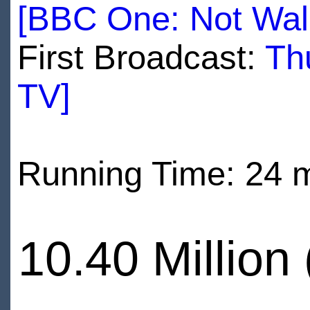
[BBC One: Not Wal
First Broadcast:
Th
TV]
Running Time: 24 
10.40 Million