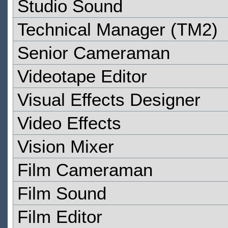
Studio Sound
Technical Manager (TM2)
Senior Cameraman
Videotape Editor
Visual Effects Designer
Video Effects
Vision Mixer
Film Cameraman
Film Sound
Film Editor