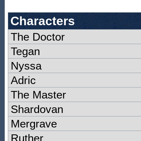
Characters
The Doctor
Tegan
Nyssa
Adric
The Master
Shardovan
Mergrave
Ruther