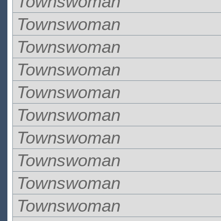
Townswoman
Townswoman
Townswoman
Townswoman
Townswoman
Townswoman
Townswoman
Townswoman
Townswoman
Townswoman