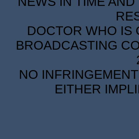
NEWS IN TIME AND 
RE
DOCTOR WHO IS 
BROADCASTING COR
NO INFRINGEMENT 
EITHER IMPL