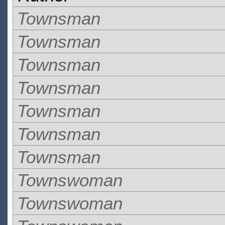
Townsman
Townsman
Townsman
Townsman
Townsman
Townsman
Townsman
Townswoman
Townswoman