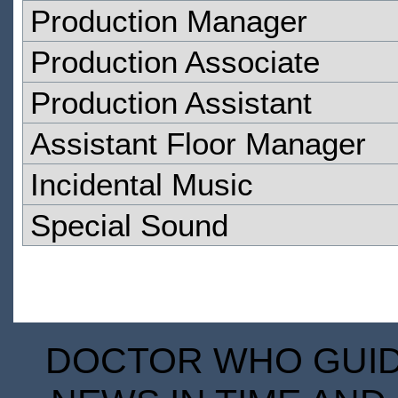
Production Manager
Production Associate
Production Assistant
Assistant Floor Manager
Incidental Music
Special Sound
DOCTOR WHO GUIDE