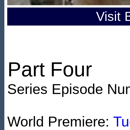
Visit
Part Four
Series Episode Nu
World Premiere:
Tu