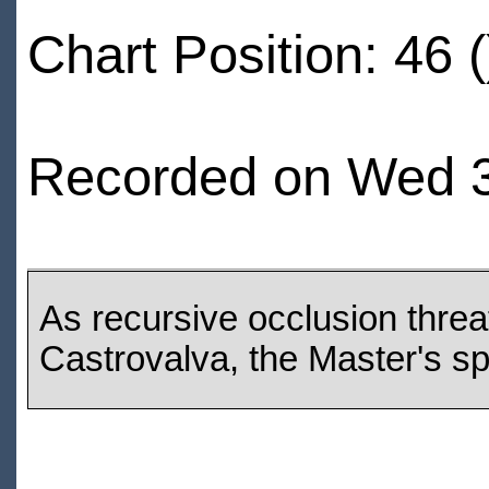
Chart Position: 46 (
Recorded on Wed 30
As recursive occlusion threa
Castrovalva, the Master's spa