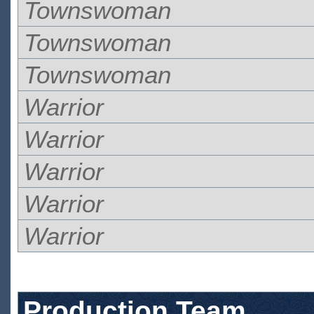
Townswoman
Townswoman
Townswoman
Warrior
Warrior
Warrior
Warrior
Warrior
Production Team