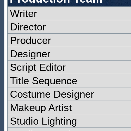
Writer
Director
Producer
Designer
Script Editor
Title Sequence
Costume Designer
Makeup Artist
Studio Lighting