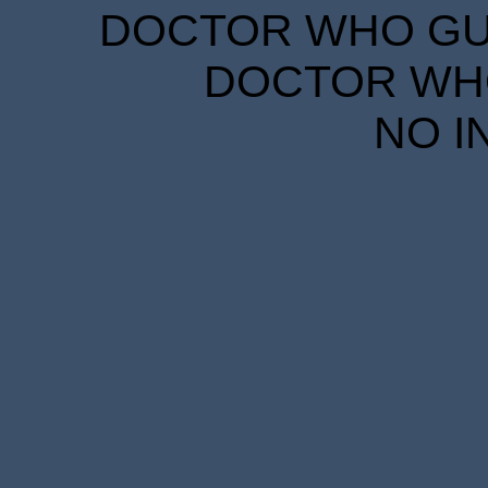
DOCTOR WHO GUID
DOCTOR WHO
NO I