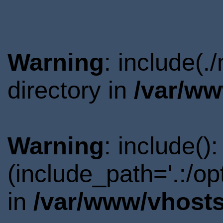
Warning
: include(
directory in
/var/ww
Warning
: include()
(include_path='.:/o
in
/var/www/vhosts