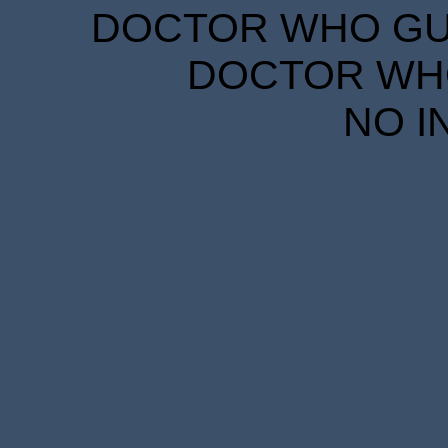
DOCTOR WHO GUID
DOCTOR WHO
NO I