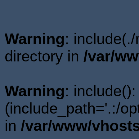
Warning
: include(
directory in
/var/ww
Warning
: include()
(include_path='.:/o
in
/var/www/vhosts