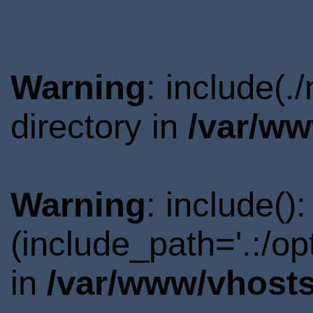
Warning
: include(
directory in
/var/ww
Warning
: include()
(include_path='.:/o
in
/var/www/vhosts