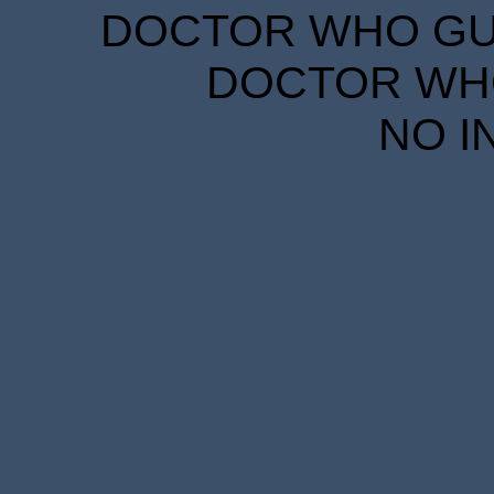
DOCTOR WHO GUID
DOCTOR WHO
NO I